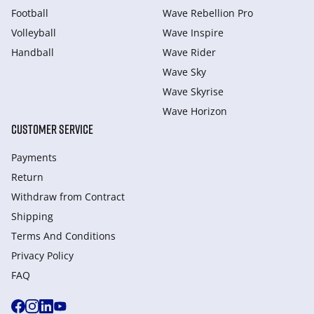
Football
Wave Rebellion Pro
Volleyball
Wave Inspire
Handball
Wave Rider
Wave Sky
Wave Skyrise
Wave Horizon
CUSTOMER SERVICE
Payments
Return
Withdraw from Сontract
Shipping
Terms And Conditions
Privacy Policy
FAQ