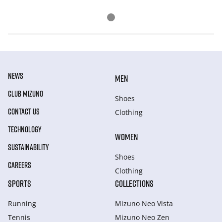
NEWS
MEN
CLUB MIZUNO
Shoes
CONTACT US
Clothing
TECHNOLOGY
WOMEN
SUSTAINABILITY
Shoes
CAREERS
Clothing
SPORTS
COLLECTIONS
Running
Mizuno Neo Vista
Tennis
Mizuno Neo Zen