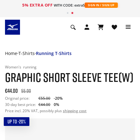
5% EXTRA OFF
WITH CODE: extra5
SIGN IN / SIGN UP
Home
T-Shirts
Running T-Shirts
Women's
running
GRAPHIC SHORT SLEEVE TEE(W)
€44.00
55.00
Original price:
€55.00
-20%
30-day best price:
€44.00
0%
Price incl. 20% VAT, possibly plus
shipping cost
UP TO -20%