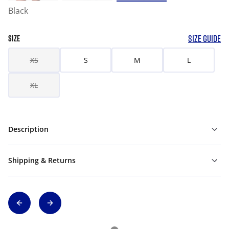
Black
SIZE GUIDE
SIZE
XS
S
M
L
XL
Description
Shipping & Returns