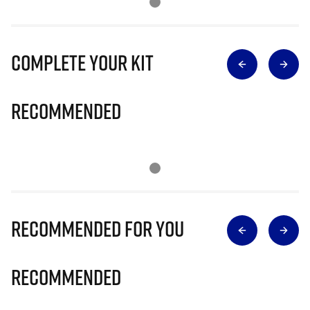
Complete Your Kit
Recommended
Recommended for you
Recommended