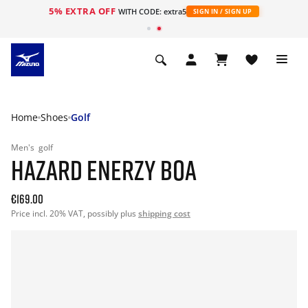
5% EXTRA OFF
WITH CODE: extra5
SIGN IN / SIGN UP
Home
Shoes
Golf
Men's
golf
HAZARD ENERZY BOA
€169.00
Price incl. 20% VAT, possibly plus
shipping cost