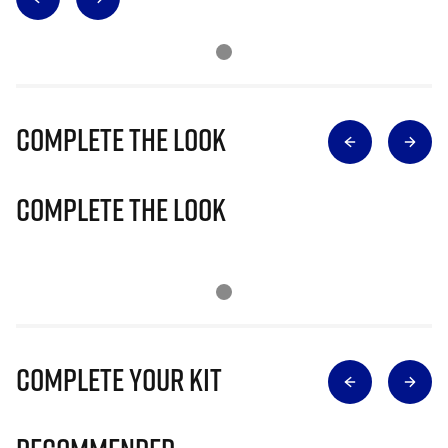
Complete The Look
Complete The Look
Complete Your Kit