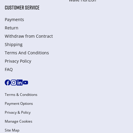
CUSTOMER SERVICE
Payments
Return
Withdraw from Сontract
Shipping
Terms And Conditions
Privacy Policy
FAQ
Terms & Conditions
Payment Options
Privacy & Policy
Manage Cookies
Site Map