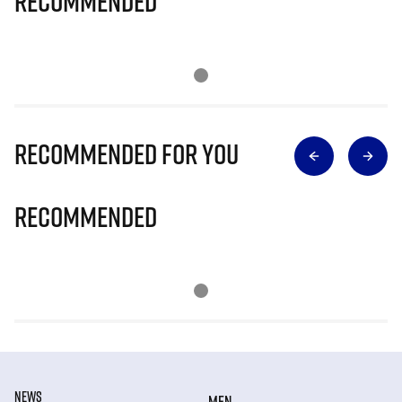
Recommended
Recommended for you
Recommended
NEWS
MEN