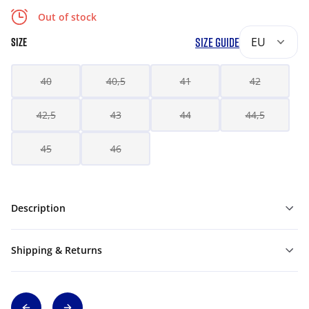
Out of stock
SIZE GUIDE
EU
SIZE
40
40,5
41
42
42,5
43
44
44,5
45
46
Description
Shipping & Returns