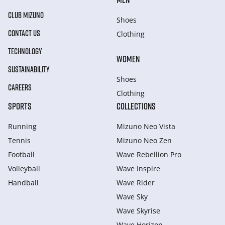
CLUB MIZUNO
Shoes
CONTACT US
Clothing
TECHNOLOGY
WOMEN
SUSTAINABILITY
Shoes
CAREERS
Clothing
SPORTS
COLLECTIONS
Running
Mizuno Neo Vista
Tennis
Mizuno Neo Zen
Football
Wave Rebellion Pro
Volleyball
Wave Inspire
Handball
Wave Rider
Wave Sky
Wave Skyrise
Wave Horizon