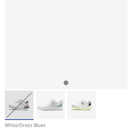
White/Dress Blues