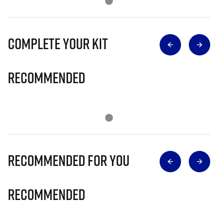
Complete Your Kit
Recommended
Recommended for you
Recommended