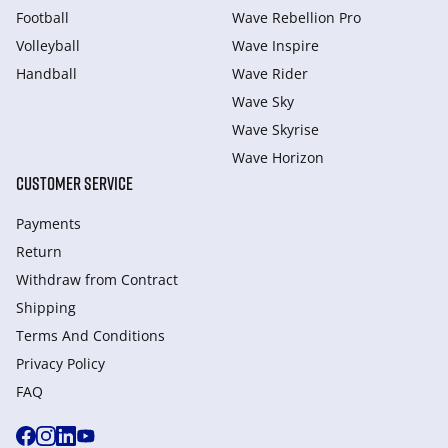
Football
Wave Rebellion Pro
Volleyball
Wave Inspire
Handball
Wave Rider
Wave Sky
Wave Skyrise
Wave Horizon
CUSTOMER SERVICE
Payments
Return
Withdraw from Сontract
Shipping
Terms And Conditions
Privacy Policy
FAQ