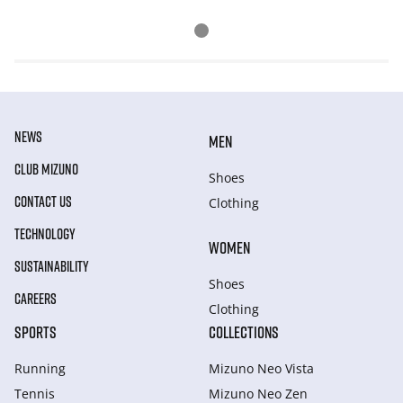
NEWS
MEN
CLUB MIZUNO
Shoes
CONTACT US
Clothing
TECHNOLOGY
WOMEN
SUSTAINABILITY
Shoes
CAREERS
Clothing
SPORTS
COLLECTIONS
Running
Mizuno Neo Vista
Tennis
Mizuno Neo Zen