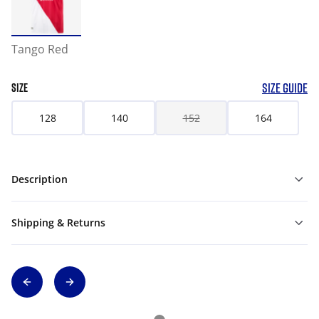
Tango Red
SIZE GUIDE
SIZE
128
140
152
164
Description
Shipping & Returns