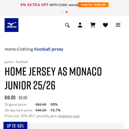
5% EXTRA OFF
WITH CODE: extra5
SIGN IN / SIGN UP
Home
Clothing
Football Jersey
Junior
football
HOME JERSEY AS MONACO
JUNIOR 25/26
€41.00
82.00
Original price:
€82.00
-50%
30-day best price:
€49.20
-16.7%
Price incl. 20% VAT, possibly plus
shipping cost
UP TO -50%