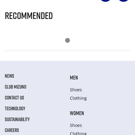
Recommended
NEWS
MEN
CLUB MIZUNO
Shoes
CONTACT US
Clothing
TECHNOLOGY
WOMEN
SUSTAINABILITY
Shoes
CAREERS
Clothing