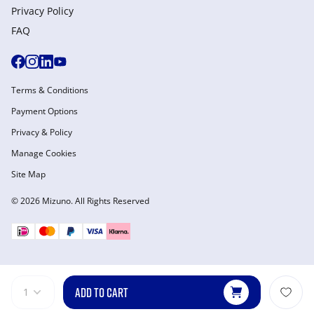
Privacy Policy
FAQ
Terms & Conditions
Payment Options
Privacy & Policy
Manage Cookies
Site Map
© 2026 Mizuno. All Rights Reserved
ADD TO CART
1