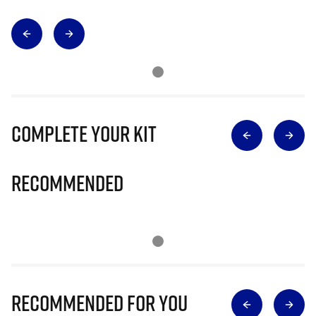
Complete Your Kit
Recommended
Recommended for you