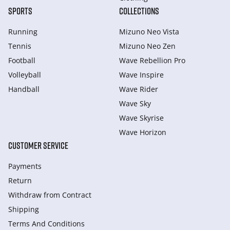
SPORTS
COLLECTIONS
Running
Mizuno Neo Vista
Tennis
Mizuno Neo Zen
Football
Wave Rebellion Pro
Volleyball
Wave Inspire
Handball
Wave Rider
Wave Sky
Wave Skyrise
Wave Horizon
CUSTOMER SERVICE
Payments
Return
Withdraw from Сontract
Shipping
Terms And Conditions