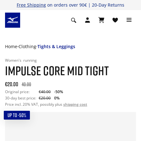
Free Shipping
on orders over 90€ | 20-Day Returns
Home
Clothing
Tights & Leggings
Women's
running
IMPULSE CORE MID TIGHT
€20.00
40.00
Original price:
€40.00
-50%
30-day best price:
€20.00
0%
Price incl. 20% VAT, possibly plus
shipping cost
UP TO -50%