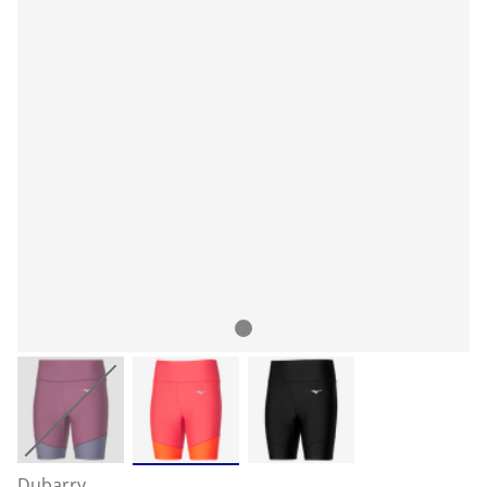
Dubarry