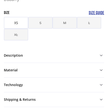
SIZE GUIDE
SIZE
XS
S
M
L
XL
Description
Material
Technology
Shipping & Returns