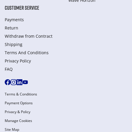
Wave Horizon
CUSTOMER SERVICE
Payments
Return
Withdraw from Сontract
Shipping
Terms And Conditions
Privacy Policy
FAQ
Terms & Conditions
Payment Options
Privacy & Policy
Manage Cookies
Site Map