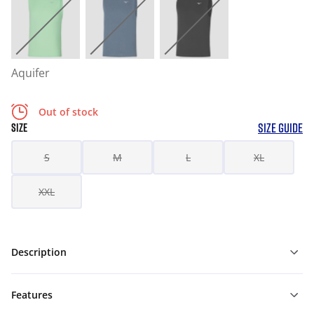
Aquifer
Out of stock
SIZE GUIDE
SIZE
S
M
L
XL
XXL
Description
Features