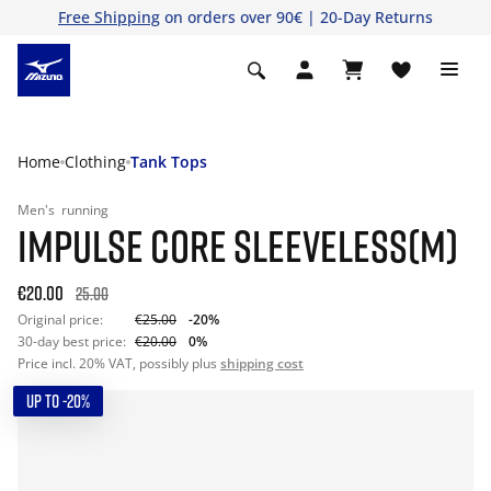
Free Shipping
on orders over 90€ | 20-Day Returns
Home
Clothing
Tank Tops
Men's
running
IMPULSE CORE SLEEVELESS(M)
€20.00
25.00
Original price:
€25.00
-20%
30-day best price:
€20.00
0%
Price incl. 20% VAT, possibly plus
shipping cost
UP TO -20%