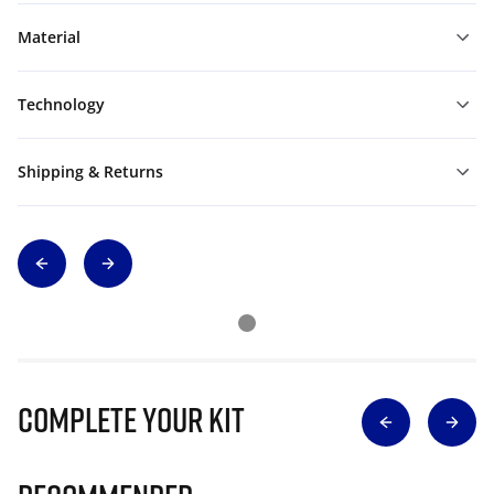
Material
Technology
Shipping & Returns
Complete Your Kit