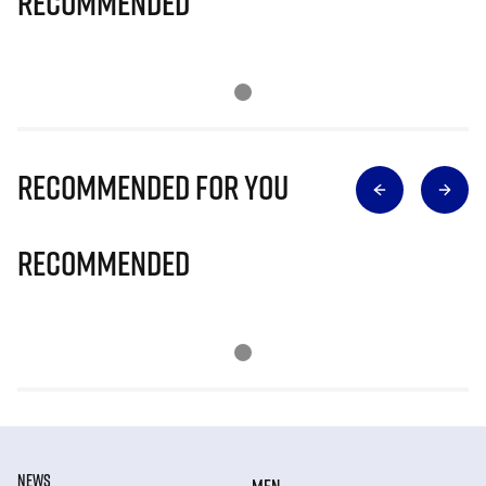
Recommended
Recommended for you
Recommended
NEWS