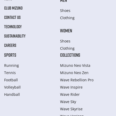
MEN
CLUB MIZUNO
Shoes
CONTACT US
Clothing
TECHNOLOGY
WOMEN
SUSTAINABILITY
Shoes
CAREERS
Clothing
SPORTS
COLLECTIONS
Running
Mizuno Neo Vista
Tennis
Mizuno Neo Zen
Football
Wave Rebellion Pro
Volleyball
Wave Inspire
Handball
Wave Rider
Wave Sky
Wave Skyrise