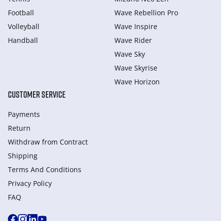
Football
Wave Rebellion Pro
Volleyball
Wave Inspire
Handball
Wave Rider
Wave Sky
Wave Skyrise
Wave Horizon
CUSTOMER SERVICE
Payments
Return
Withdraw from Сontract
Shipping
Terms And Conditions
Privacy Policy
FAQ