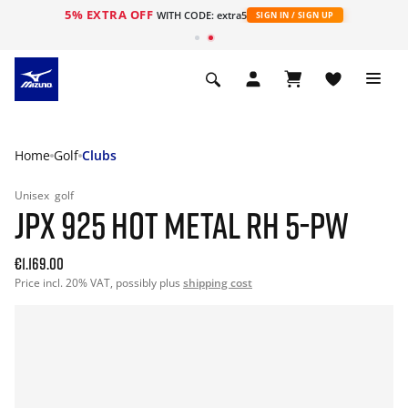
5% EXTRA OFF
WITH CODE: extra5
SIGN IN / SIGN UP
Home
Golf
Clubs
Unisex
golf
JPX 925 HOT METAL RH 5-PW
€1.169.00
Price incl. 20% VAT, possibly plus
shipping cost