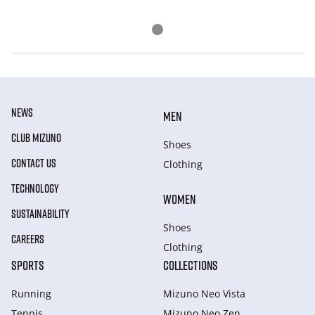
NEWS
MEN
CLUB MIZUNO
Shoes
CONTACT US
Clothing
TECHNOLOGY
WOMEN
SUSTAINABILITY
Shoes
CAREERS
Clothing
SPORTS
COLLECTIONS
Running
Mizuno Neo Vista
Tennis
Mizuno Neo Zen