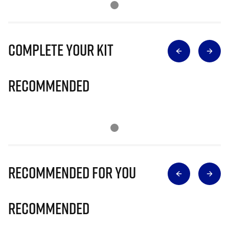
Complete Your Kit
Recommended
Recommended for you
Recommended