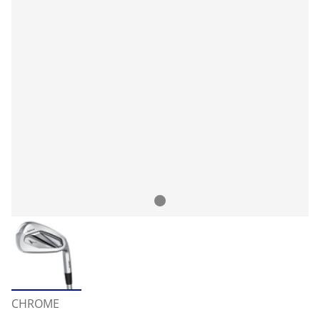
CHROME