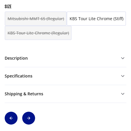
SIZE
Mitsubishi MMT 65 (Regular)
KBS Tour Lite Chrome (Stiff)
KBS Tour Lite Chrome (Regular)
Description
Specifications
Shipping & Returns