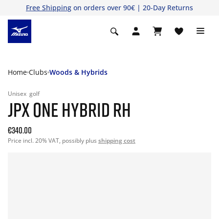
Free Shipping
on orders over 90€ | 20-Day Returns
Home
Clubs
Woods & Hybrids
Unisex
golf
JPX ONE HYBRID RH
€340.00
Price incl. 20% VAT, possibly plus
shipping cost