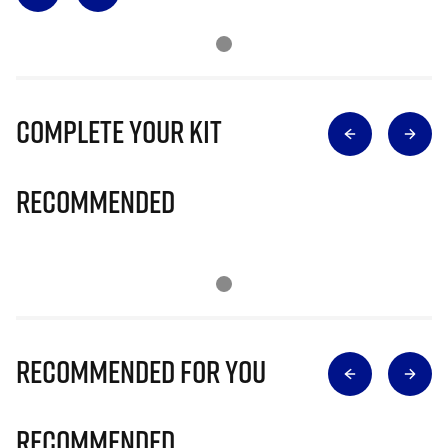
Complete Your Kit
Recommended
Recommended for you
Recommended