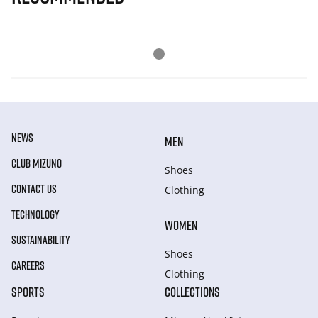
NEWS
MEN
CLUB MIZUNO
Shoes
CONTACT US
Clothing
TECHNOLOGY
WOMEN
SUSTAINABILITY
Shoes
CAREERS
Clothing
SPORTS
COLLECTIONS