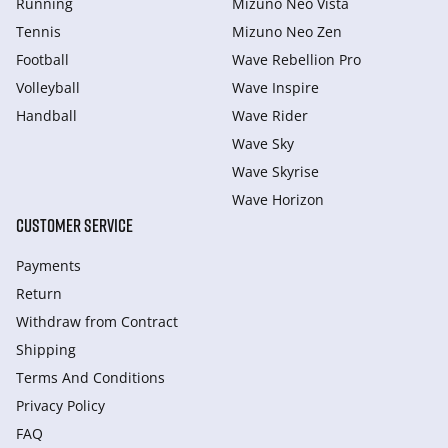
Running
Mizuno Neo Vista
Tennis
Mizuno Neo Zen
Football
Wave Rebellion Pro
Volleyball
Wave Inspire
Handball
Wave Rider
Wave Sky
Wave Skyrise
Wave Horizon
CUSTOMER SERVICE
Payments
Return
Withdraw from Сontract
Shipping
Terms And Conditions
Privacy Policy
FAQ