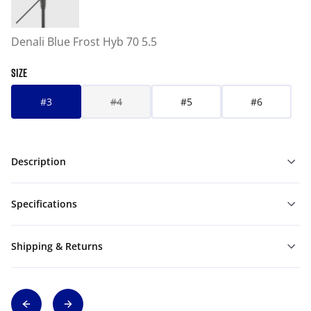
Denali Blue Frost Hyb 70 5.5
SIZE
#3
#4
#5
#6
Description
Specifications
Shipping & Returns