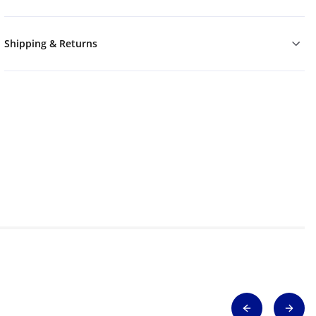
Shipping & Returns