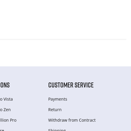
IONS
CUSTOMER SERVICE
o Vista
Payments
o Zen
Return
lion Pro
Withdraw from Сontract
re
Shipping