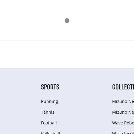
SPORTS
COLLECT
Running
Mizuno Ne
Tennis
Mizuno Ne
Football
Wave Rebel
Volleyball
Wave Inspi