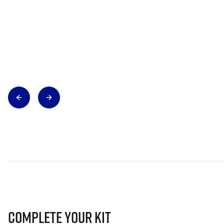
Complete Your Kit