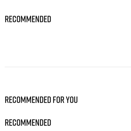
Recommended
Recommended for you
Recommended