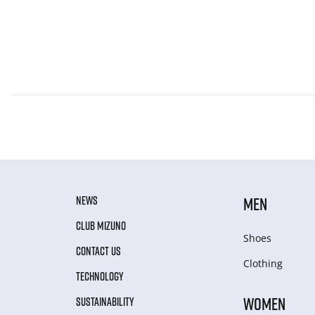
NEWS
MEN
CLUB MIZUNO
Shoes
CONTACT US
Clothing
TECHNOLOGY
WOMEN
SUSTAINABILITY