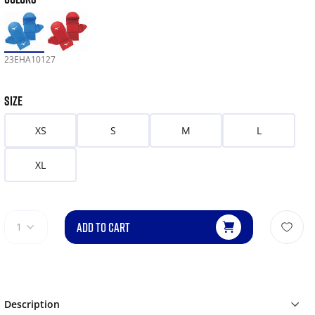
23EHA10127
SIZE
XS
S
M
L
XL
ADD TO CART
1
Description