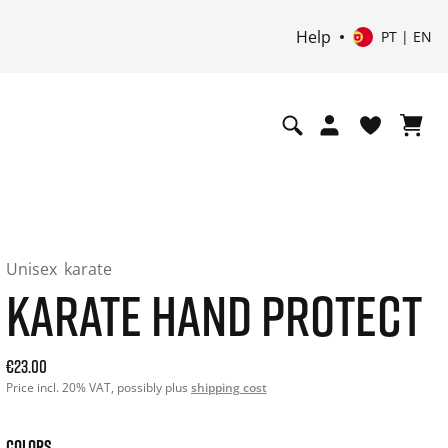
Help
PT | EN
Unisex
karate
KARATE HAND PROTECT
Current price: 23.00. Price incl. 20% VAT and possibly ship
€23.00
Price incl. 20% VAT, possibly plus
shipping cost
COLORS