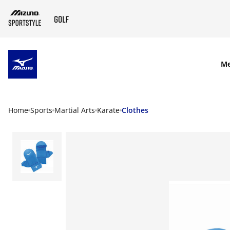
SKIP TO MAIN CONTENT
M
Home
Sports
Martial Arts
Karate
Clothes