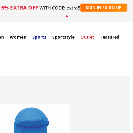
5% EXTRA OFF
WITH CODE: extra5
SIGN IN / SIGN UP
en
Women
Sports
Sportstyle
Outlet
Featured