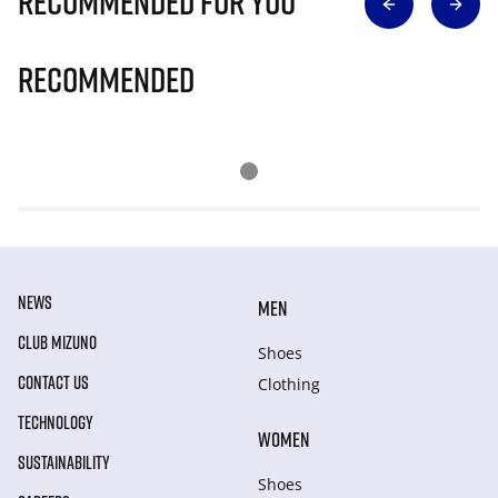
Recommended for you
Recommended
NEWS
MEN
CLUB MIZUNO
Shoes
CONTACT US
Clothing
TECHNOLOGY
WOMEN
SUSTAINABILITY
Shoes