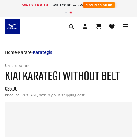
5% EXTRA OFF
WITH CODE: extra5
SIGN IN / SIGN UP
Home
Karate
Karategis
Unisex
karate
KIAI KARATEGI WITHOUT BELT
€25.00
Price incl. 20% VAT, possibly plus
shipping cost