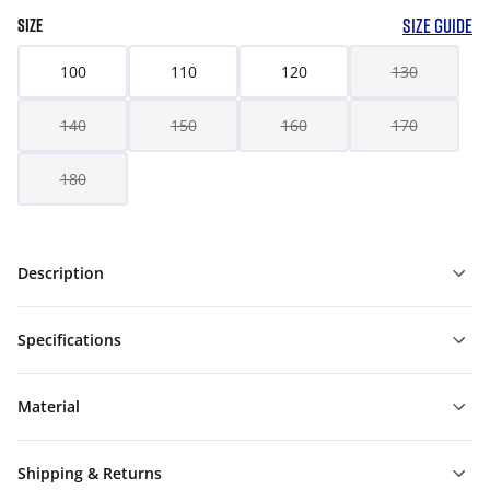
SIZE GUIDE
SIZE
100
110
120
130
140
150
160
170
180
Description
Specifications
Material
Shipping & Returns