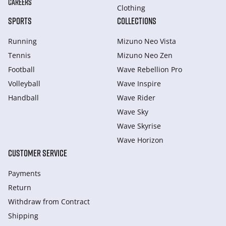
CAREERS
Clothing
SPORTS
COLLECTIONS
Running
Mizuno Neo Vista
Tennis
Mizuno Neo Zen
Football
Wave Rebellion Pro
Volleyball
Wave Inspire
Handball
Wave Rider
Wave Sky
Wave Skyrise
Wave Horizon
CUSTOMER SERVICE
Payments
Return
Withdraw from Сontract
Shipping