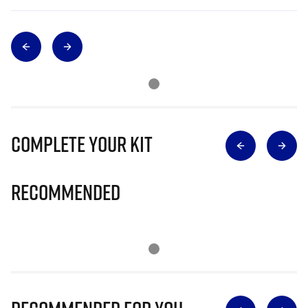
Complete Your Kit
Recommended