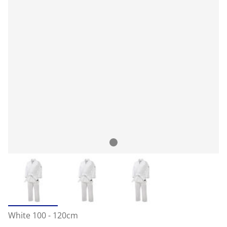
White 100 - 120cm