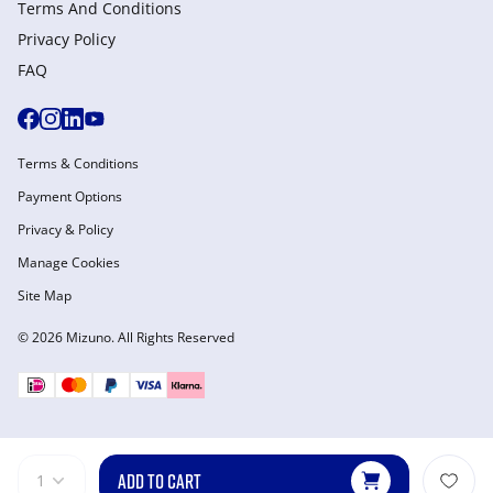
Terms And Conditions
Privacy Policy
FAQ
Terms & Conditions
Payment Options
Privacy & Policy
Manage Cookies
Site Map
© 2026 Mizuno. All Rights Reserved
ADD TO CART
1