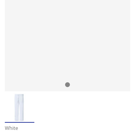
White