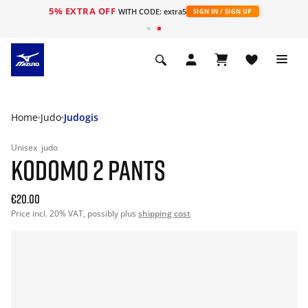
5% EXTRA OFF
WITH CODE: extra5
SIGN IN / SIGN UP
Home
Judo
Judogis
Unisex
judo
KODOMO 2 PANTS
€20.00
Price incl. 20% VAT, possibly plus
shipping cost