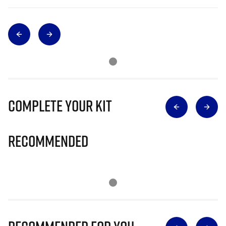
Complete Your Kit
Recommended