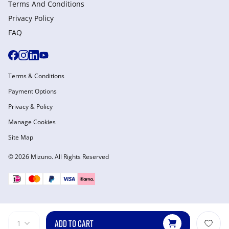
Terms And Conditions
Privacy Policy
FAQ
Terms & Conditions
Payment Options
Privacy & Policy
Manage Cookies
Site Map
© 2026 Mizuno. All Rights Reserved
ADD TO CART
1