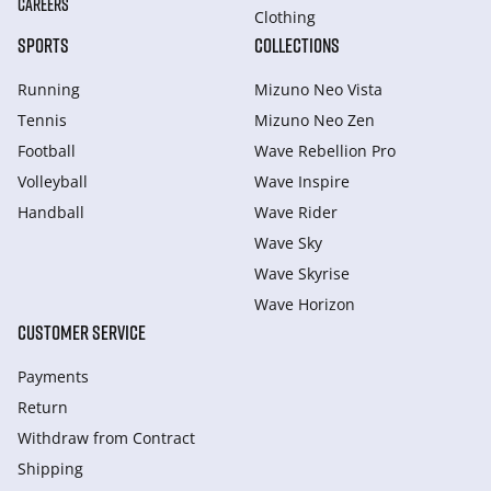
CAREERS
Clothing
SPORTS
COLLECTIONS
Running
Mizuno Neo Vista
Tennis
Mizuno Neo Zen
Football
Wave Rebellion Pro
Volleyball
Wave Inspire
Handball
Wave Rider
Wave Sky
Wave Skyrise
Wave Horizon
CUSTOMER SERVICE
Payments
Return
Withdraw from Сontract
Shipping