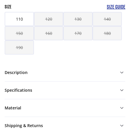
SIZE GUIDE
SIZE
110
120
130
140
150
160
170
180
190
Description
Specifications
Material
Shipping & Returns