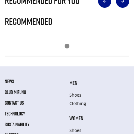
Recommended for you
Recommended
NEWS
MEN
CLUB MIZUNO
Shoes
CONTACT US
Clothing
TECHNOLOGY
WOMEN
SUSTAINABILITY
Shoes