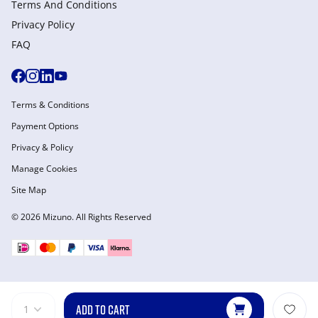
Terms And Conditions
Privacy Policy
FAQ
Terms & Conditions
Payment Options
Privacy & Policy
Manage Cookies
Site Map
© 2026 Mizuno. All Rights Reserved
ADD TO CART
1