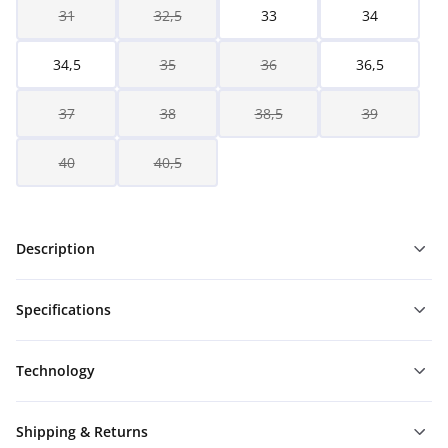
31
32,5
33
34
34,5
35
36
36,5
37
38
38,5
39
40
40,5
Description
Specifications
Technology
Shipping & Returns