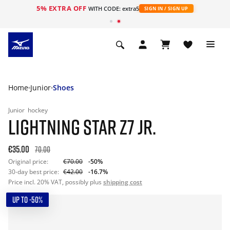
5% EXTRA OFF
WITH CODE: extra5
SIGN IN / SIGN UP
Home
Junior
Shoes
Junior
hockey
LIGHTNING STAR Z7 JR.
€35.00
70.00
Original price:
€70.00
-50%
30-day best price:
€42.00
-16.7%
Price incl. 20% VAT, possibly plus
shipping cost
UP TO -50%