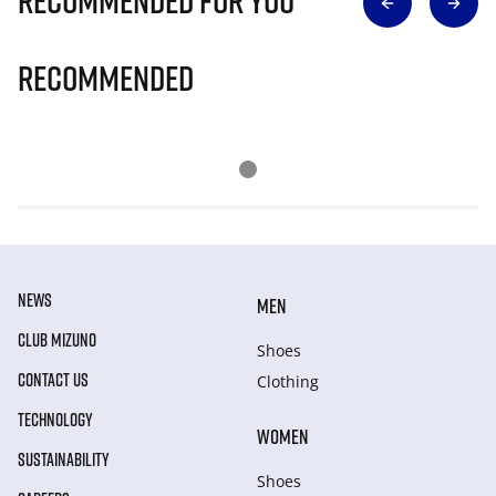
Recommended for you
Recommended
NEWS
MEN
CLUB MIZUNO
Shoes
CONTACT US
Clothing
TECHNOLOGY
WOMEN
SUSTAINABILITY
Shoes