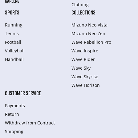
CAREERS
Clothing
SPORTS
COLLECTIONS
Running
Mizuno Neo Vista
Tennis
Mizuno Neo Zen
Football
Wave Rebellion Pro
Volleyball
Wave Inspire
Handball
Wave Rider
Wave Sky
Wave Skyrise
Wave Horizon
CUSTOMER SERVICE
Payments
Return
Withdraw from Сontract
Shipping