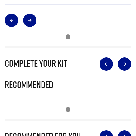
Complete Your Kit
Recommended