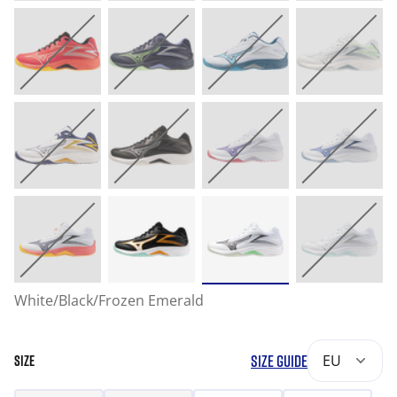
White/Black/Frozen Emerald
SIZE GUIDE
EU
SIZE