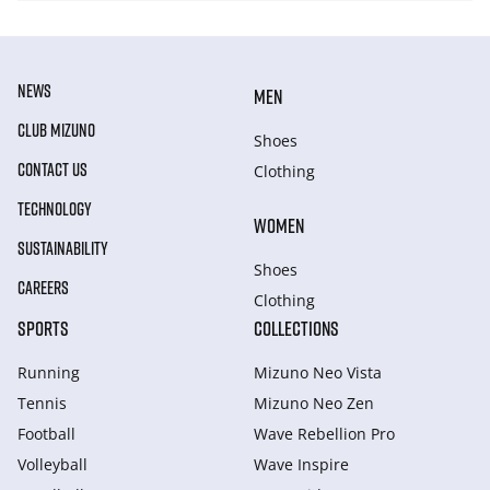
NEWS
MEN
CLUB MIZUNO
Shoes
CONTACT US
Clothing
TECHNOLOGY
WOMEN
SUSTAINABILITY
Shoes
CAREERS
Clothing
SPORTS
COLLECTIONS
Running
Mizuno Neo Vista
Tennis
Mizuno Neo Zen
Football
Wave Rebellion Pro
Volleyball
Wave Inspire