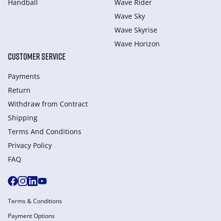
Handball
Wave Rider
Wave Sky
Wave Skyrise
Wave Horizon
CUSTOMER SERVICE
Payments
Return
Withdraw from Сontract
Shipping
Terms And Conditions
Privacy Policy
FAQ
Terms & Conditions
Payment Options