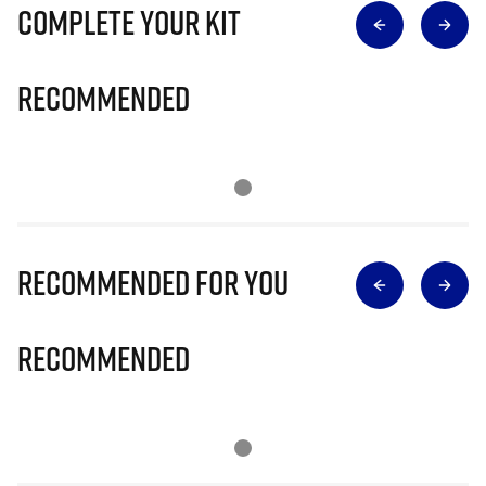
Complete Your Kit
Recommended
Recommended for you
Recommended