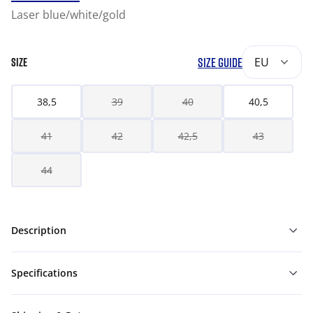
Laser blue/white/gold
SIZE GUIDE
EU
SIZE
38,5
39
40
40,5
41
42
42,5
43
44
Description
Specifications