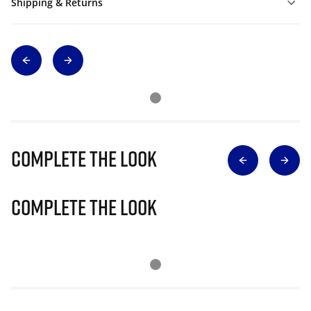
Shipping & Returns
Complete The Look
Complete The Look