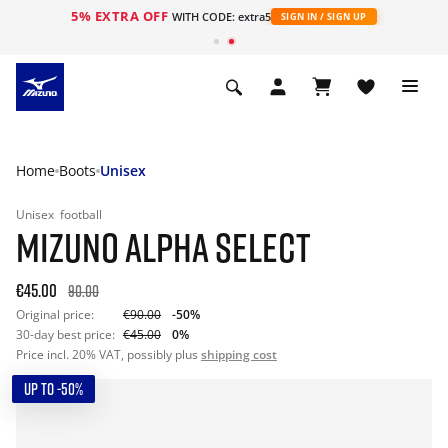
5% EXTRA OFF
WITH CODE: extra5
SIGN IN / SIGN UP
Home
Boots
Unisex
Unisex
football
MIZUNO ALPHA SELECT
€45.00
90.00
Original price:
€90.00
-50%
30-day best price:
€45.00
0%
Price incl. 20% VAT, possibly plus
shipping cost
UP TO -50%