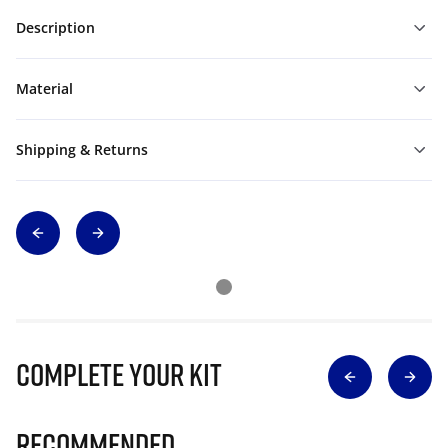
Description
Material
Shipping & Returns
Complete Your Kit
Recommended