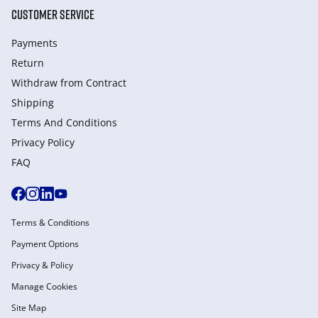
CUSTOMER SERVICE
Payments
Return
Withdraw from Сontract
Shipping
Terms And Conditions
Privacy Policy
FAQ
Terms & Conditions
Payment Options
Privacy & Policy
Manage Cookies
Site Map