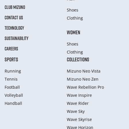
CLUB MIZUNO
Shoes
CONTACT US
Clothing
TECHNOLOGY
WOMEN
SUSTAINABILITY
Shoes
CAREERS
Clothing
SPORTS
COLLECTIONS
Running
Mizuno Neo Vista
Tennis
Mizuno Neo Zen
Football
Wave Rebellion Pro
Volleyball
Wave Inspire
Handball
Wave Rider
Wave Sky
Wave Skyrise
Wave Horizon