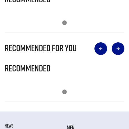
Recommended for you
Recommended
NEWS
MEN