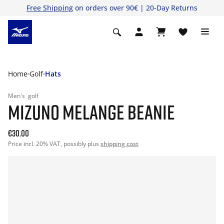
Free Shipping
on orders over 90€ | 20-Day Returns
Home
Golf
Hats
Men's
golf
MIZUNO MELANGE BEANIE
€30.00
Price incl. 20% VAT, possibly plus
shipping cost