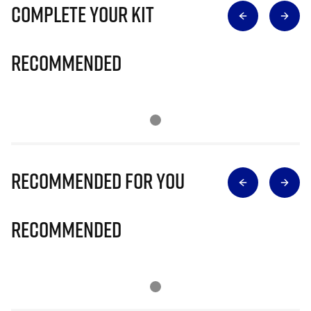
Complete Your Kit
Recommended
Recommended for you
Recommended