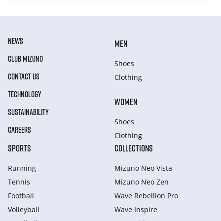
NEWS
MEN
CLUB MIZUNO
Shoes
CONTACT US
Clothing
TECHNOLOGY
WOMEN
SUSTAINABILITY
Shoes
CAREERS
Clothing
SPORTS
COLLECTIONS
Running
Mizuno Neo Vista
Tennis
Mizuno Neo Zen
Football
Wave Rebellion Pro
Volleyball
Wave Inspire