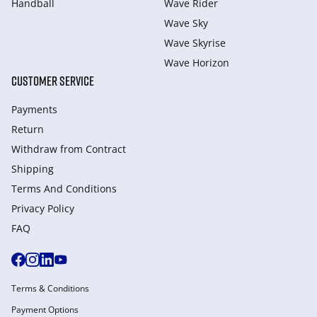
Handball
Wave Rider
Wave Sky
Wave Skyrise
Wave Horizon
CUSTOMER SERVICE
Payments
Return
Withdraw from Сontract
Shipping
Terms And Conditions
Privacy Policy
FAQ
Terms & Conditions
Payment Options