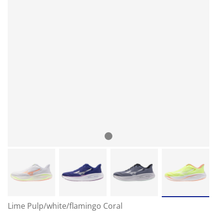
Lime Pulp/white/flamingo Coral