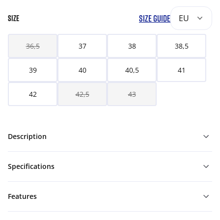
SIZE GUIDE
EU
SIZE
36,5
37
38
38,5
39
40
40,5
41
42
42,5
43
Description
Specifications
Features