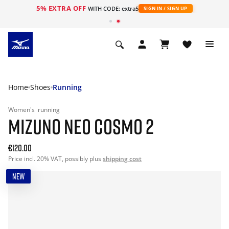
5% EXTRA OFF
WITH CODE: extra5
SIGN IN / SIGN UP
Home
Shoes
Running
Women's
running
MIZUNO NEO COSMO 2
€120.00
Price incl. 20% VAT, possibly plus
shipping cost
NEW