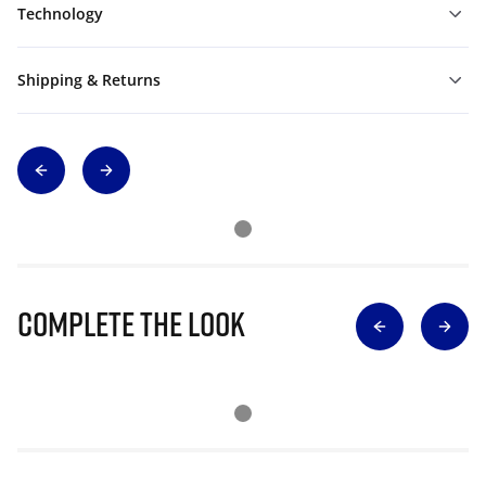
Technology
Shipping & Returns
Complete The Look