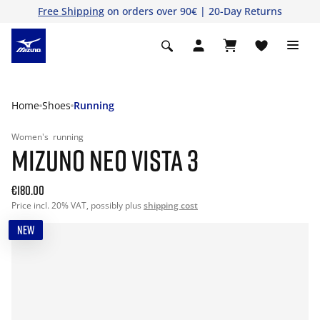
Free Shipping
on orders over 90€ | 20-Day Returns
Home
Shoes
Running
Women's
running
MIZUNO NEO VISTA 3
€180.00
Price incl. 20% VAT, possibly plus
shipping cost
NEW