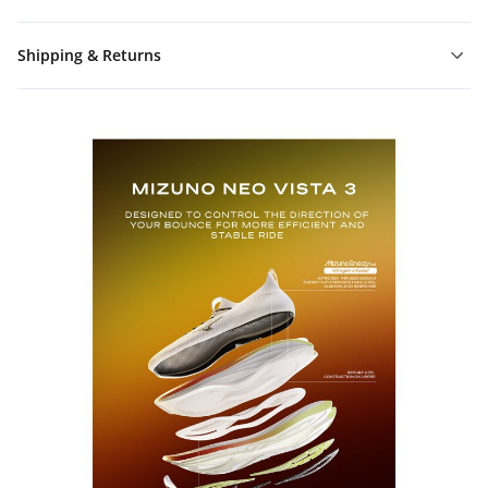
Shipping & Returns