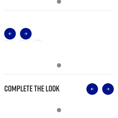
Complete The Look