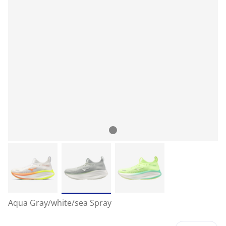
Aqua Gray/white/sea Spray