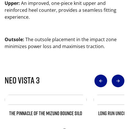
Upper:
An improved, one-piece knit upper and
reinforced heel counter, provides a seamless fitting
experience.
Outsole:
The outsole placement in the impact zone
minimizes power loss and maximises traction.
Neo Vista 3
THE PINNACLE OF THE MIZUNO BOUNCE SILO
LONG RUN UNICOR