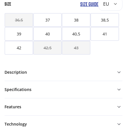
SIZE GUIDE
EU
SIZE
36,5
37
38
38,5
39
40
40,5
41
42
42,5
43
Description
Specifications
Features
Technology