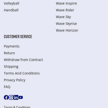
Volleyball
Wave Inspire
Handball
Wave Rider
Wave Sky
Wave Skyrise
Wave Horizon
CUSTOMER SERVICE
Payments
Return
Withdraw from Сontract
Shipping
Terms And Conditions
Privacy Policy
FAQ
Terms & Conditions