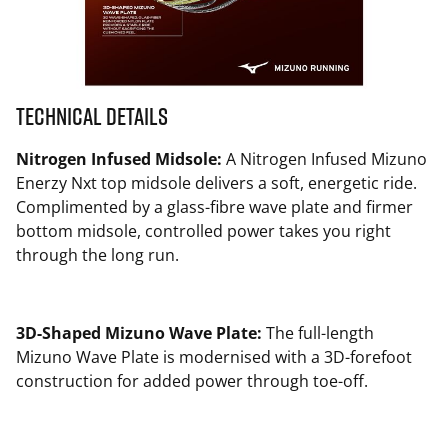
Technical Details
Nitrogen Infused Midsole:
A Nitrogen Infused Mizuno
Enerzy Nxt top midsole delivers a soft, energetic ride.
Complimented by a glass-fibre wave plate and firmer
bottom midsole, controlled power takes you right
through the long run.
3D-Shaped Mizuno Wave Plate:
The full-length
Mizuno Wave Plate is modernised with a 3D-forefoot
construction for added power through toe-off.