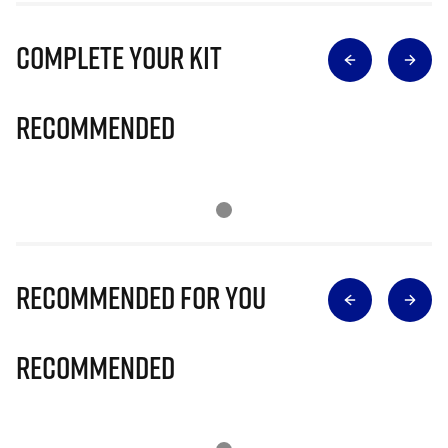
Complete Your Kit
Recommended
Recommended for you
Recommended