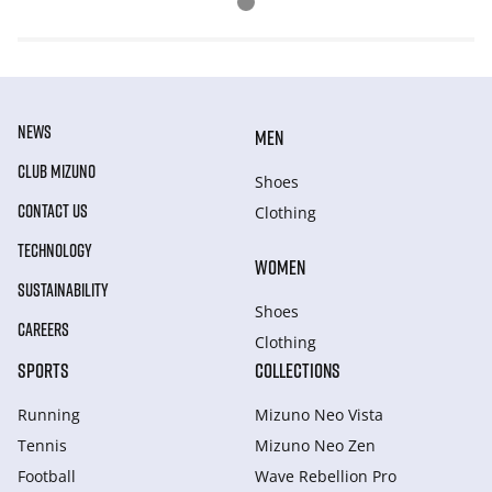
NEWS
MEN
CLUB MIZUNO
Shoes
CONTACT US
Clothing
TECHNOLOGY
WOMEN
SUSTAINABILITY
Shoes
CAREERS
Clothing
SPORTS
COLLECTIONS
Running
Mizuno Neo Vista
Tennis
Mizuno Neo Zen
Football
Wave Rebellion Pro