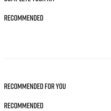
Recommended
Recommended for you
Recommended