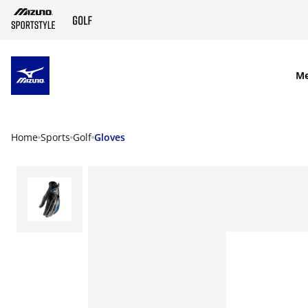
SKIP TO MAIN CONTENT
M
Home
Sports
Golf
Gloves