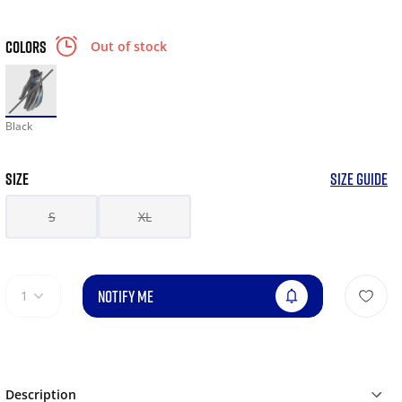
COLORS
Out of stock
Black
SIZE
SIZE GUIDE
S
XL
NOTIFY ME
1
Description