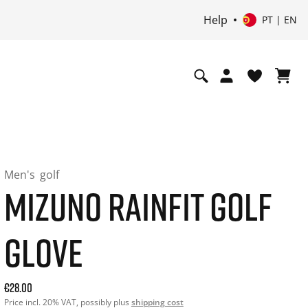
Help
PT | EN
Men's
golf
MIZUNO RAINFIT GOLF
GLOVE
Current price: 28.00. Price incl. 20% VAT and possibly ship
€28.00
Price incl. 20% VAT, possibly plus
shipping cost