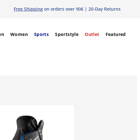
Free Shipping
on orders over 90€ | 20-Day Returns
en
Women
Sports
Sportstyle
Outlet
Featured