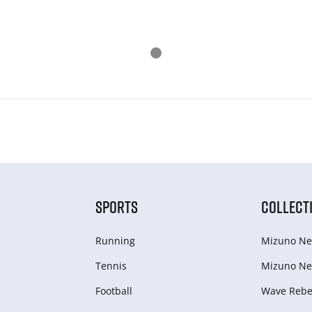
SPORTS
COLLECT
Running
Mizuno Ne
Tennis
Mizuno Ne
Football
Wave Rebel