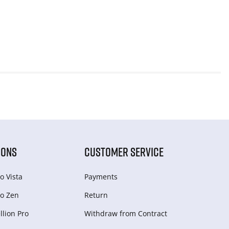
IONS
CUSTOMER SERVICE
o Vista
Payments
o Zen
Return
lion Pro
Withdraw from Сontract