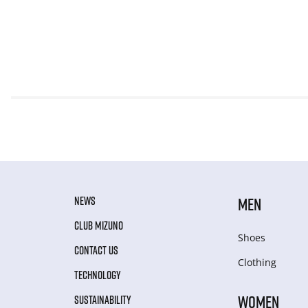
NEWS
MEN
CLUB MIZUNO
Shoes
CONTACT US
Clothing
TECHNOLOGY
WOMEN
SUSTAINABILITY