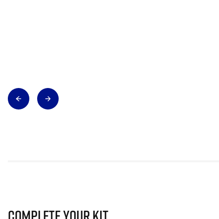
Complete Your Kit