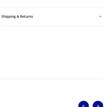
Shipping & Returns