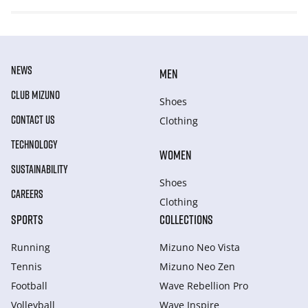
NEWS
MEN
CLUB MIZUNO
Shoes
CONTACT US
Clothing
TECHNOLOGY
WOMEN
SUSTAINABILITY
Shoes
CAREERS
Clothing
SPORTS
COLLECTIONS
Running
Mizuno Neo Vista
Tennis
Mizuno Neo Zen
Football
Wave Rebellion Pro
Volleyball
Wave Inspire