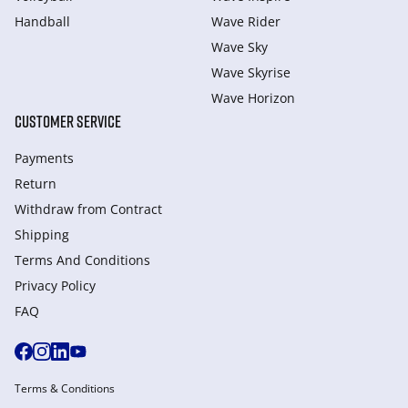
Handball
Wave Rider
Wave Sky
Wave Skyrise
Wave Horizon
CUSTOMER SERVICE
Payments
Return
Withdraw from Сontract
Shipping
Terms And Conditions
Privacy Policy
FAQ
Terms & Conditions