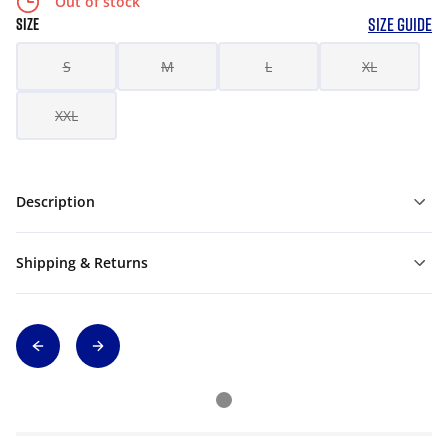
Out of stock
SIZE GUIDE
SIZE
S
M
L
XL
XXL
Description
Shipping & Returns