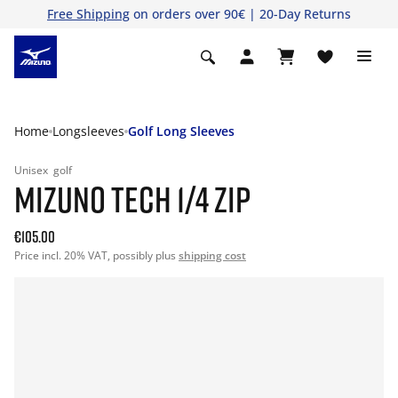
Free Shipping
on orders over 90€ | 20-Day Returns
Home
Longsleeves
Golf Long Sleeves
Unisex
golf
MIZUNO TECH 1/4 ZIP
€105.00
Price incl. 20% VAT, possibly plus
shipping cost