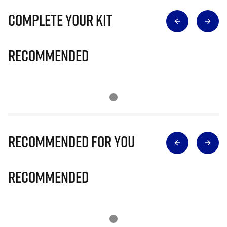
Complete Your Kit
Recommended
Recommended for you
Recommended