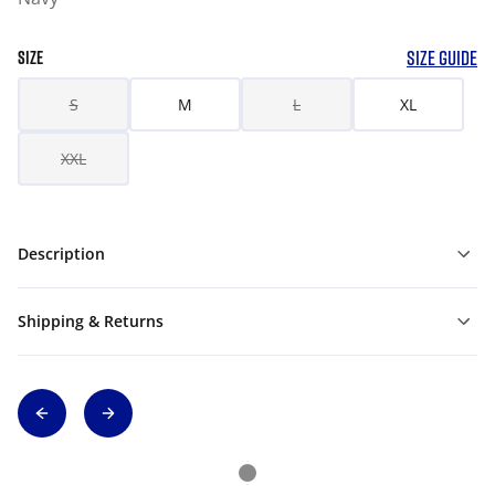
SIZE GUIDE
SIZE
S
M
L
XL
XXL
Description
Shipping & Returns