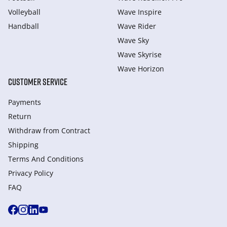
Volleyball
Wave Inspire
Handball
Wave Rider
Wave Sky
Wave Skyrise
Wave Horizon
CUSTOMER SERVICE
Payments
Return
Withdraw from Сontract
Shipping
Terms And Conditions
Privacy Policy
FAQ