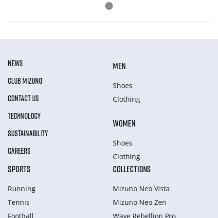
NEWS
MEN
CLUB MIZUNO
Shoes
CONTACT US
Clothing
TECHNOLOGY
WOMEN
SUSTAINABILITY
Shoes
CAREERS
Clothing
SPORTS
COLLECTIONS
Running
Mizuno Neo Vista
Tennis
Mizuno Neo Zen
Football
Wave Rebellion Pro