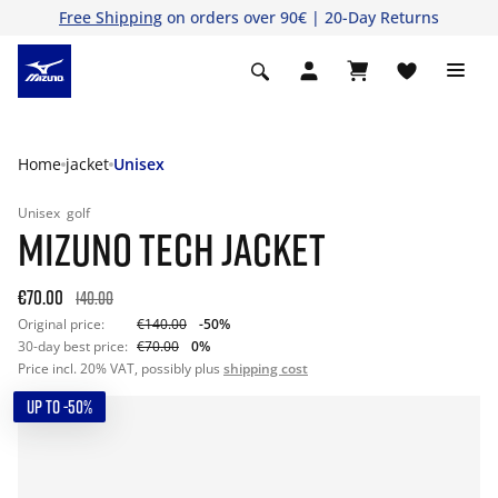
Free Shipping
on orders over 90€ | 20-Day Returns
Home
jacket
Unisex
Unisex
golf
MIZUNO TECH JACKET
€70.00
140.00
Original price:
€140.00
-50%
30-day best price:
€70.00
0%
Price incl. 20% VAT, possibly plus
shipping cost
UP TO -50%