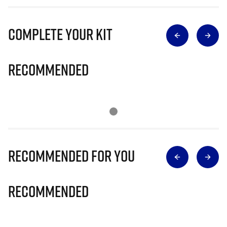
Complete Your Kit
Recommended
Recommended for you
Recommended