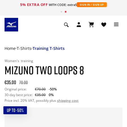
5% EXTRA OFF
WITH CODE: extra5
SIGN IN / SIGN UP
Home
T-Shirts
Training T-Shirts
Women's
training
MIZUNO TWO LOOPS 8
€35.00
70.00
Original price:
€70.00
-50%
30-day best price:
€35.00
0%
Price incl. 20% VAT, possibly plus
shipping cost
UP TO -50%