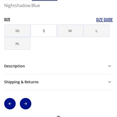
Nightshadow Blue
SIZE GUIDE
SIZE
XS
S
M
L
XL
Description
Shipping & Returns