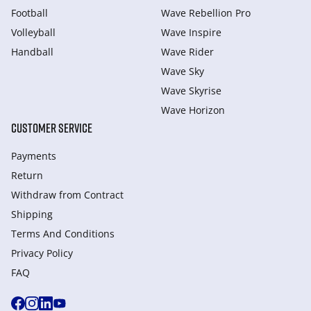
Football
Wave Rebellion Pro
Volleyball
Wave Inspire
Handball
Wave Rider
Wave Sky
Wave Skyrise
Wave Horizon
CUSTOMER SERVICE
Payments
Return
Withdraw from Сontract
Shipping
Terms And Conditions
Privacy Policy
FAQ