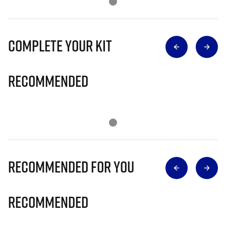
Complete Your Kit
Recommended
Recommended for you
Recommended