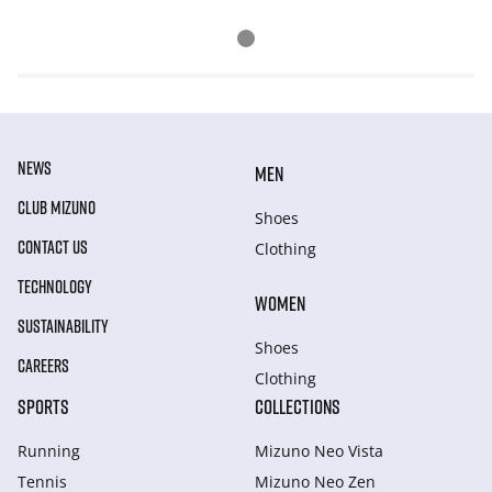
NEWS
MEN
CLUB MIZUNO
Shoes
CONTACT US
Clothing
TECHNOLOGY
WOMEN
SUSTAINABILITY
Shoes
CAREERS
Clothing
SPORTS
COLLECTIONS
Running
Mizuno Neo Vista
Tennis
Mizuno Neo Zen