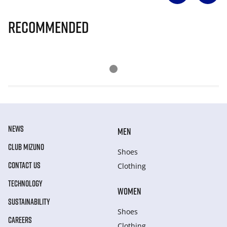
Recommended
NEWS
MEN
CLUB MIZUNO
Shoes
CONTACT US
Clothing
TECHNOLOGY
WOMEN
SUSTAINABILITY
Shoes
CAREERS
Clothing