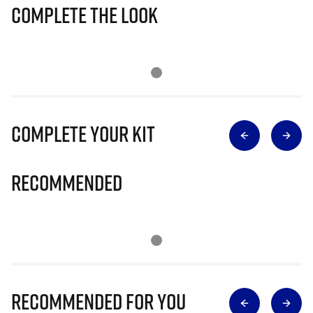
Complete The Look
Complete Your Kit
Recommended
Recommended for you