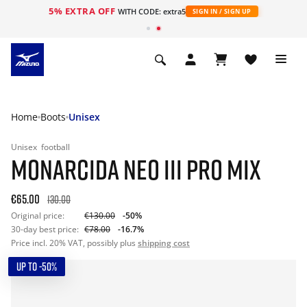
5% EXTRA OFF
WITH CODE: extra5
SIGN IN / SIGN UP
Home
Boots
Unisex
Unisex
football
MONARCIDA NEO III PRO MIX
€65.00
130.00
Original price:
€130.00
-50%
30-day best price:
€78.00
-16.7%
Price incl. 20% VAT, possibly plus
shipping cost
UP TO -50%