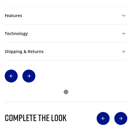
Features
Technology
Shipping & Returns
Complete The Look