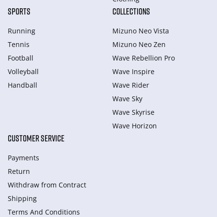
SPORTS
COLLECTIONS
Running
Mizuno Neo Vista
Tennis
Mizuno Neo Zen
Football
Wave Rebellion Pro
Volleyball
Wave Inspire
Handball
Wave Rider
Wave Sky
Wave Skyrise
Wave Horizon
CUSTOMER SERVICE
Payments
Return
Withdraw from Сontract
Shipping
Terms And Conditions