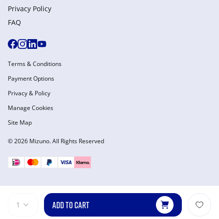
Privacy Policy
FAQ
Terms & Conditions
Payment Options
Privacy & Policy
Manage Cookies
Site Map
© 2026 Mizuno. All Rights Reserved
ADD TO CART
1