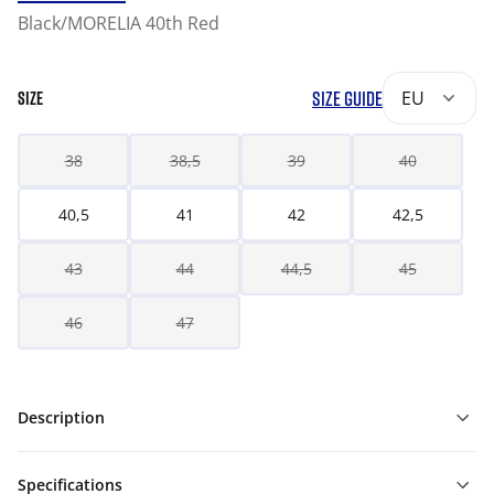
Black/MORELIA 40th Red
SIZE GUIDE
EU
SIZE
38
38,5
39
40
40,5
41
42
42,5
43
44
44,5
45
46
47
Description
Specifications