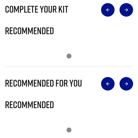
Complete Your Kit
Recommended
Recommended for you
Recommended