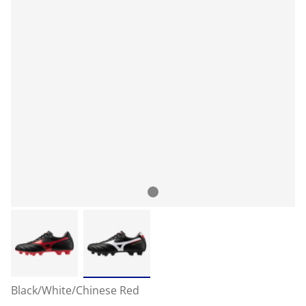
Black/White/Chinese Red