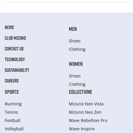
NEWS
MEN
CLUB MIZUNO
Shoes
CONTACT US
Clothing
TECHNOLOGY
WOMEN
SUSTAINABILITY
Shoes
CAREERS
Clothing
SPORTS
COLLECTIONS
Running
Mizuno Neo Vista
Tennis
Mizuno Neo Zen
Football
Wave Rebellion Pro
Volleyball
Wave Inspire