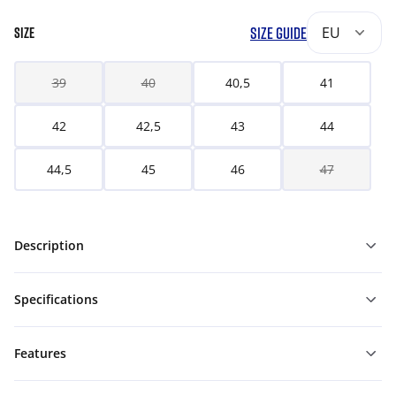
SIZE GUIDE
EU
SIZE
39
40
40,5
41
42
42,5
43
44
44,5
45
46
47
Description
Specifications
Features