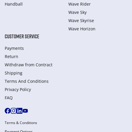
Handball
Wave Rider
Wave Sky
Wave Skyrise
Wave Horizon
CUSTOMER SERVICE
Payments
Return
Withdraw from Сontract
Shipping
Terms And Conditions
Privacy Policy
FAQ
Terms & Conditions
Payment Options