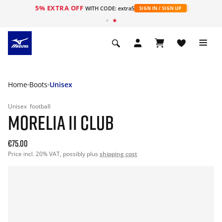
5% EXTRA OFF
WITH CODE: extra5
SIGN IN / SIGN UP
Home
Boots
Unisex
Unisex
football
MORELIA II CLUB
€75.00
Price incl. 20% VAT, possibly plus
shipping cost