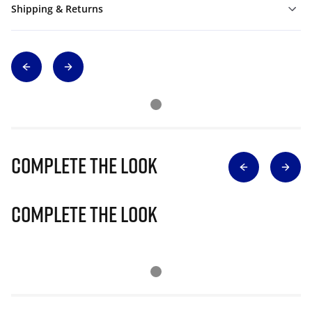
Shipping & Returns
Complete The Look
Complete The Look