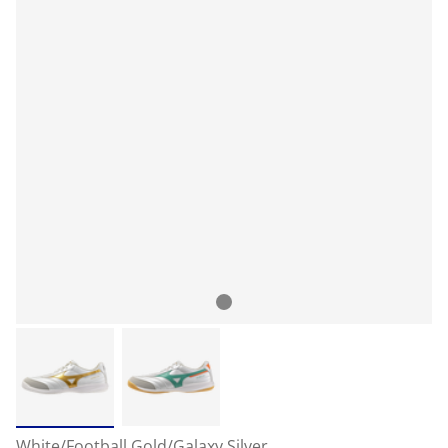
White/Football Gold/Galaxy Silver