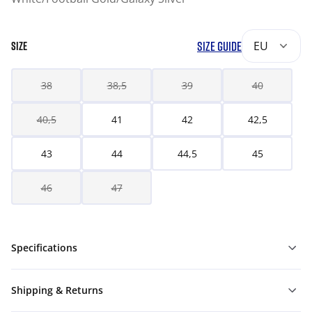
SIZE GUIDE
EU
SIZE
38
38,5
39
40
40,5
41
42
42,5
43
44
44,5
45
46
47
Specifications
Shipping & Returns