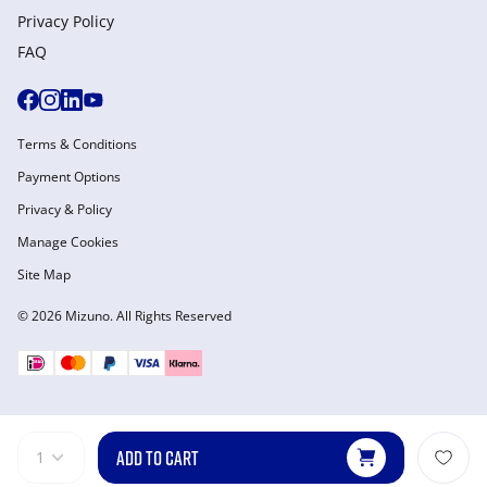
Privacy Policy
FAQ
Terms & Conditions
Payment Options
Privacy & Policy
Manage Cookies
Site Map
© 2026 Mizuno. All Rights Reserved
ADD TO CART
1