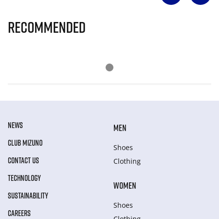
Recommended
NEWS
MEN
CLUB MIZUNO
Shoes
CONTACT US
Clothing
TECHNOLOGY
WOMEN
SUSTAINABILITY
Shoes
CAREERS
Clothing