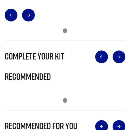
Complete Your Kit
Recommended
Recommended for you