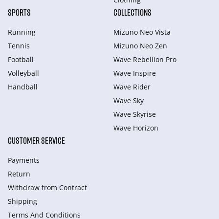
SPORTS
COLLECTIONS
Running
Mizuno Neo Vista
Tennis
Mizuno Neo Zen
Football
Wave Rebellion Pro
Volleyball
Wave Inspire
Handball
Wave Rider
Wave Sky
Wave Skyrise
Wave Horizon
CUSTOMER SERVICE
Payments
Return
Withdraw from Сontract
Shipping
Terms And Conditions