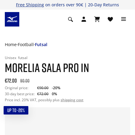
Free Shipping
on orders over 90€ | 20-Day Returns
Home
Football
Futsal
Unisex
futsal
MORELIA SALA PRO IN
€72.00
90.00
Original price:
€90.00
-20%
30-day best price:
€72.00
0%
Price incl. 20% VAT, possibly plus
shipping cost
UP TO -20%