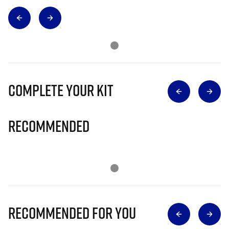
Complete Your Kit
Recommended
Recommended for you