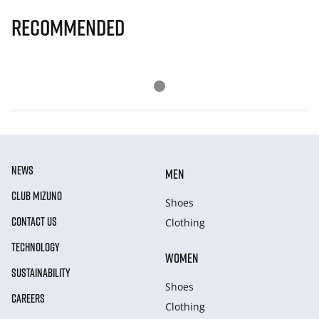
Recommended
NEWS
MEN
CLUB MIZUNO
Shoes
CONTACT US
Clothing
TECHNOLOGY
WOMEN
SUSTAINABILITY
Shoes
CAREERS
Clothing