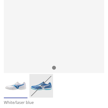
White/laser blue