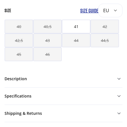
SIZE GUIDE
EU
SIZE
40
40,5
41
42
42,5
43
44
44,5
45
46
Description
Specifications
Shipping & Returns