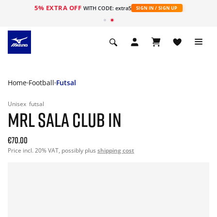
5% EXTRA OFF
WITH CODE: extra5
SIGN IN / SIGN UP
Home
Football
Futsal
Unisex
futsal
MRL SALA CLUB IN
€70.00
Price incl. 20% VAT, possibly plus
shipping cost