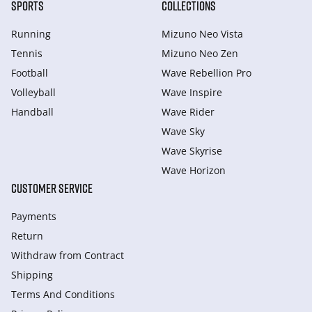
SPORTS
COLLECTIONS
Running
Mizuno Neo Vista
Tennis
Mizuno Neo Zen
Football
Wave Rebellion Pro
Volleyball
Wave Inspire
Handball
Wave Rider
Wave Sky
Wave Skyrise
Wave Horizon
CUSTOMER SERVICE
Payments
Return
Withdraw from Сontract
Shipping
Terms And Conditions