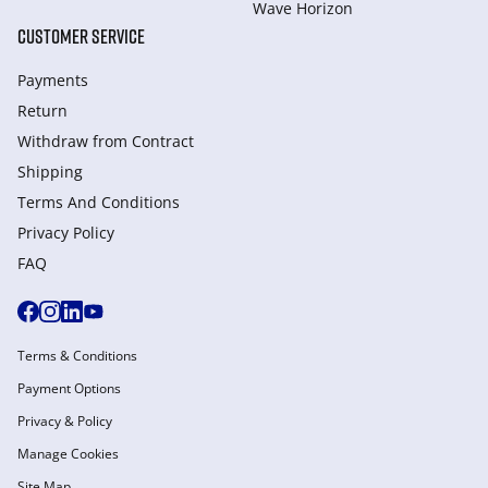
Wave Horizon
CUSTOMER SERVICE
Payments
Return
Withdraw from Сontract
Shipping
Terms And Conditions
Privacy Policy
FAQ
Terms & Conditions
Payment Options
Privacy & Policy
Manage Cookies
Site Map