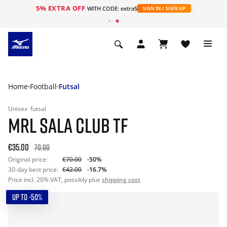
5% EXTRA OFF
WITH CODE: extra5
SIGN IN / SIGN UP
Home
Football
Futsal
Unisex
futsal
MRL SALA CLUB TF
€35.00
70.00
Original price:
€70.00
-50%
30-day best price:
€42.00
-16.7%
Price incl. 20% VAT, possibly plus
shipping cost
UP TO -50%