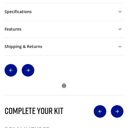
Specifications
Features
Shipping & Returns
Complete Your Kit