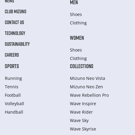
NEWS
MEN
CLUB MIZUNO
Shoes
CONTACT US
Clothing
TECHNOLOGY
WOMEN
SUSTAINABILITY
Shoes
CAREERS
Clothing
SPORTS
COLLECTIONS
Running
Mizuno Neo Vista
Tennis
Mizuno Neo Zen
Football
Wave Rebellion Pro
Volleyball
Wave Inspire
Handball
Wave Rider
Wave Sky
Wave Skyrise