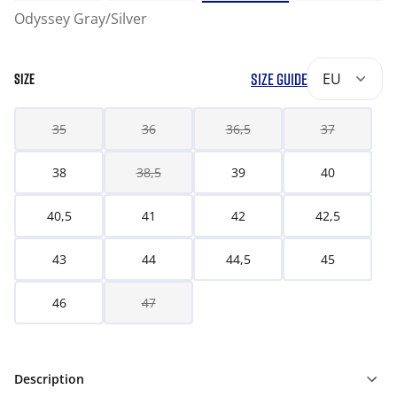
Odyssey Gray/Silver
SIZE GUIDE
EU
SIZE
35
36
36,5
37
38
38,5
39
40
40,5
41
42
42,5
43
44
44,5
45
46
47
Description