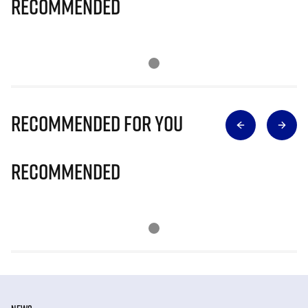
Recommended
Recommended for you
Recommended