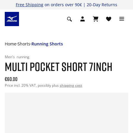
Free Shipping
on orders over 90€ | 20-Day Returns
Home
Shorts
Running Shorts
Men's
running
MULTI POCKET SHORT 7INCH
€60.00
Price incl. 20% VAT, possibly plus
shipping cost