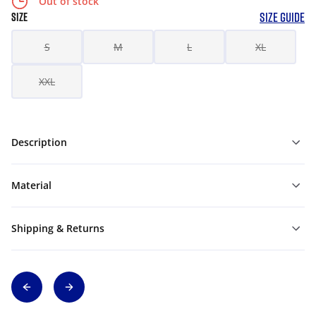
Out of stock
SIZE GUIDE
SIZE
S
M
L
XL
XXL
Description
Material
Shipping & Returns