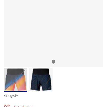
Yuuyake