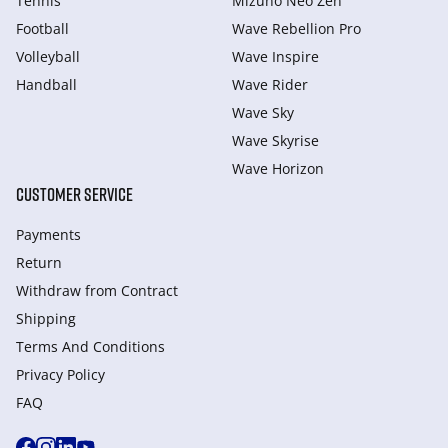
Tennis
Mizuno Neo Zen
Football
Wave Rebellion Pro
Volleyball
Wave Inspire
Handball
Wave Rider
Wave Sky
Wave Skyrise
Wave Horizon
CUSTOMER SERVICE
Payments
Return
Withdraw from Сontract
Shipping
Terms And Conditions
Privacy Policy
FAQ