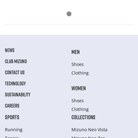
NEWS
MEN
CLUB MIZUNO
Shoes
CONTACT US
Clothing
TECHNOLOGY
WOMEN
SUSTAINABILITY
Shoes
CAREERS
Clothing
SPORTS
COLLECTIONS
Running
Mizuno Neo Vista