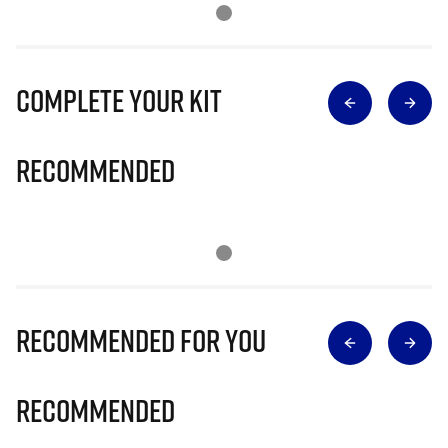
Complete Your Kit
Recommended
Recommended for you
Recommended