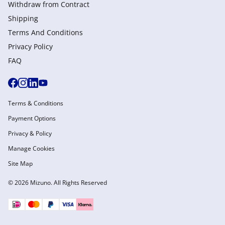
Withdraw from Сontract
Shipping
Terms And Conditions
Privacy Policy
FAQ
Terms & Conditions
Payment Options
Privacy & Policy
Manage Cookies
Site Map
© 2026 Mizuno. All Rights Reserved