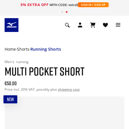
5% EXTRA OFF
WITH CODE: extra5
SIGN IN / SIGN UP
Home
Shorts
Running Shorts
Men's
running
MULTI POCKET SHORT
€50.00
Price incl. 20% VAT, possibly plus
shipping cost
NEW