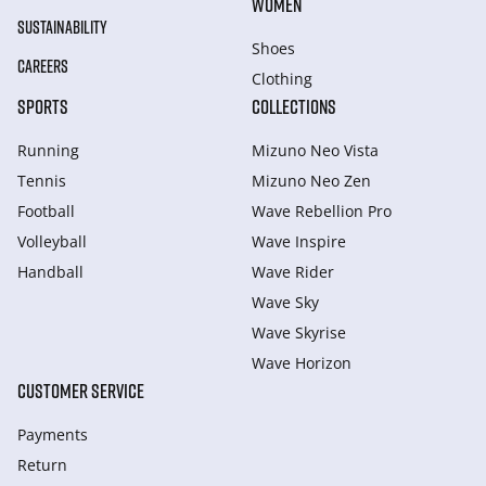
WOMEN
SUSTAINABILITY
Shoes
CAREERS
Clothing
SPORTS
COLLECTIONS
Running
Mizuno Neo Vista
Tennis
Mizuno Neo Zen
Football
Wave Rebellion Pro
Volleyball
Wave Inspire
Handball
Wave Rider
Wave Sky
Wave Skyrise
Wave Horizon
CUSTOMER SERVICE
Payments
Return