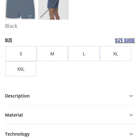
Black
SIZE GUIDE
SIZE
S
M
L
XL
XXL
Description
Material
Technology