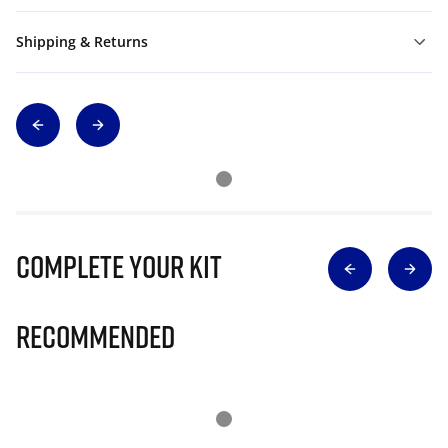
Shipping & Returns
Complete Your Kit
Recommended