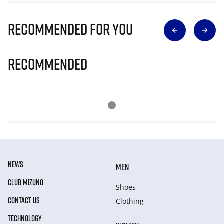
Recommended for you
Recommended
NEWS
MEN
CLUB MIZUNO
Shoes
CONTACT US
Clothing
TECHNOLOGY