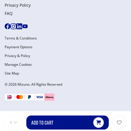
Privacy Policy
FAQ
Terms & Conditions
Payment Options
Privacy & Policy
Manage Cookies
Site Map
© 2026 Mizuno. All Rights Reserved
ADD TO CART
1