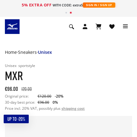
5% EXTRA OFF
WITH CODE: extra5
SIGN IN / SIGN UP
Home
Sneakers
Unisex
Unisex
sportstyle
MXR
€96.00
120.00
Original price:
€120.00
-20%
30-day best price:
€96.00
0%
Price incl. 20% VAT, possibly plus
shipping cost
UP TO -20%