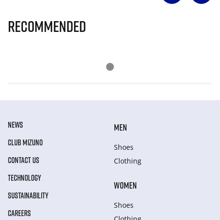
Recommended
NEWS
MEN
CLUB MIZUNO
Shoes
CONTACT US
Clothing
TECHNOLOGY
WOMEN
SUSTAINABILITY
Shoes
CAREERS
Clothing