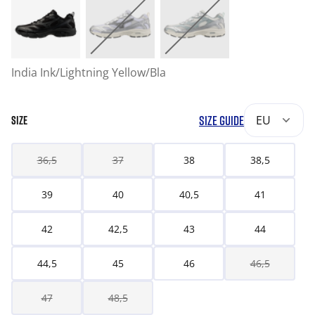
India Ink/Lightning Yellow/Bla
SIZE GUIDE
EU
SIZE
36,5
37
38
38,5
39
40
40,5
41
42
42,5
43
44
44,5
45
46
46,5
47
48,5