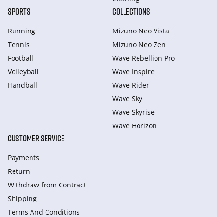
SPORTS
COLLECTIONS
Running
Mizuno Neo Vista
Tennis
Mizuno Neo Zen
Football
Wave Rebellion Pro
Volleyball
Wave Inspire
Handball
Wave Rider
Wave Sky
Wave Skyrise
Wave Horizon
CUSTOMER SERVICE
Payments
Return
Withdraw from Сontract
Shipping
Terms And Conditions