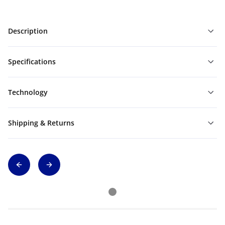
Description
Specifications
Technology
Shipping & Returns