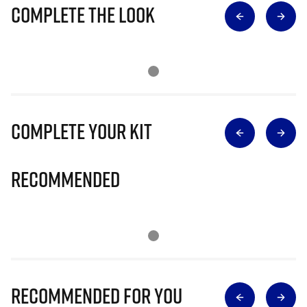
Complete The Look
Complete Your Kit
Recommended
Recommended for you