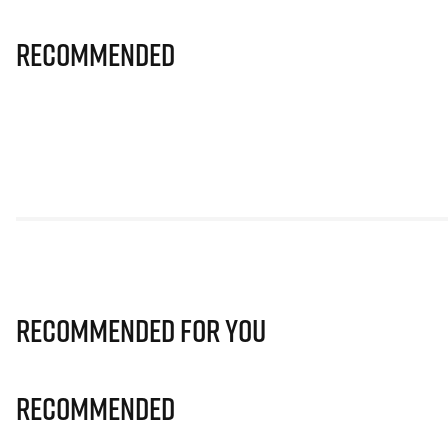
Recommended
Recommended for you
Recommended