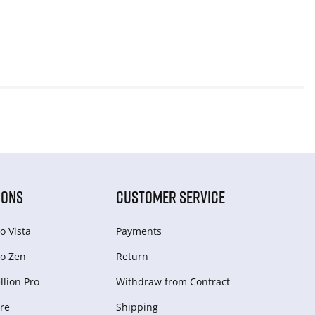
IONS
CUSTOMER SERVICE
o Vista
Payments
o Zen
Return
lion Pro
Withdraw from Сontract
re
Shipping