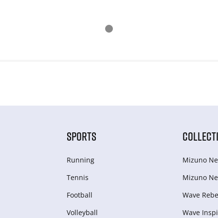
SPORTS
COLLECT
Running
Mizuno Ne
Tennis
Mizuno Ne
Football
Wave Rebel
Volleyball
Wave Inspi