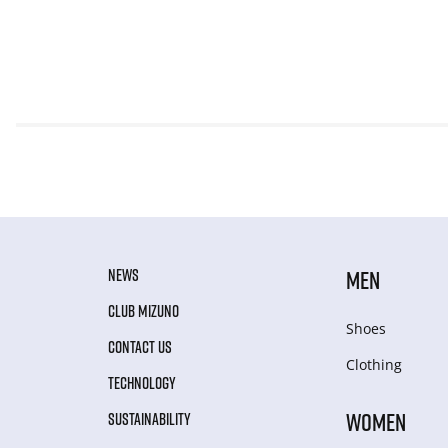
NEWS
MEN
CLUB MIZUNO
Shoes
CONTACT US
Clothing
TECHNOLOGY
WOMEN
SUSTAINABILITY