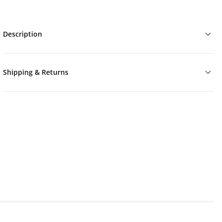
Description
Shipping & Returns