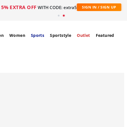
5% EXTRA OFF
WITH CODE: extra5
SIGN IN / SIGN UP
en
Women
Sports
Sportstyle
Outlet
Featured