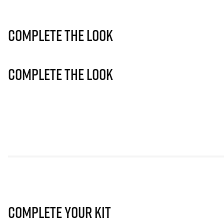
Complete The Look
Complete The Look
Complete Your Kit