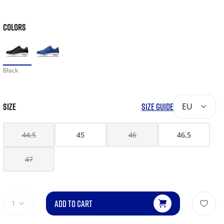
COLORS
Black
SIZE
SIZE GUIDE
EU
44,5
45
46
46,5
47
ADD TO CART
1