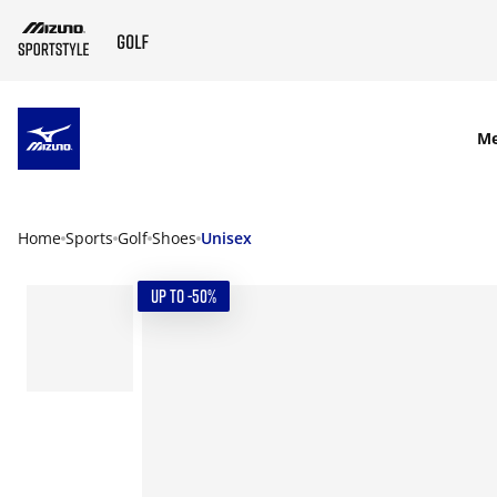
SKIP TO MAIN CONTENT
M
Home
Sports
Golf
Shoes
Unisex
UP TO -50%