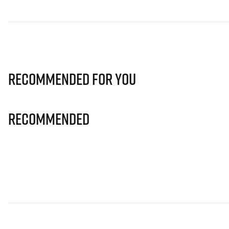
Recommended for you
Recommended