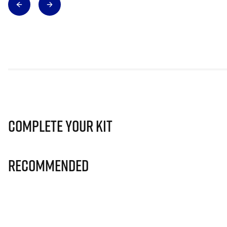
Complete Your Kit
Recommended