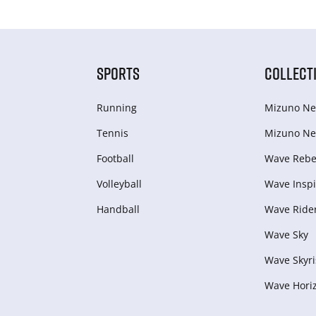
SPORTS
COLLECT
Running
Mizuno Ne
Tennis
Mizuno Ne
Football
Wave Rebel
Volleyball
Wave Inspi
Handball
Wave Ride
Wave Sky
Wave Skyri
Wave Hori