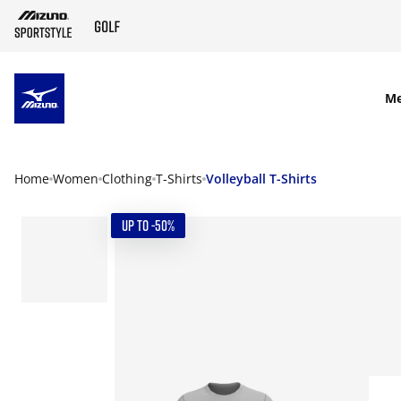
SKIP TO MAIN CONTENT
M
Home
Women
Clothing
T-Shirts
Volleyball T-Shirts
UP TO -50%