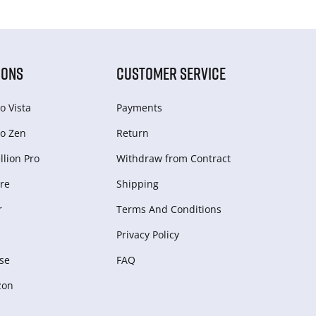
IONS
CUSTOMER SERVICE
o Vista
Payments
o Zen
Return
lion Pro
Withdraw from Сontract
re
Shipping
r
Terms And Conditions
Privacy Policy
se
FAQ
zon