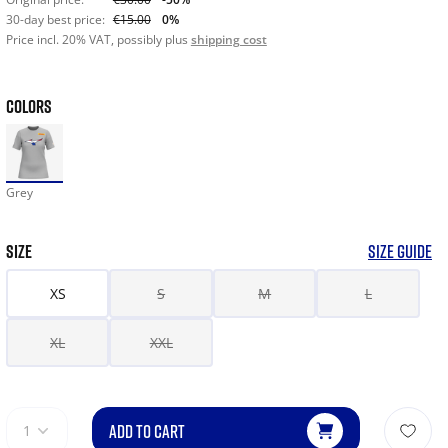
30-day best price:
€15.00
0%
Price incl. 20% VAT, possibly plus
shipping cost
COLORS
Grey
SIZE
SIZE GUIDE
XS
S
M
L
XL
XXL
ADD TO CART
1