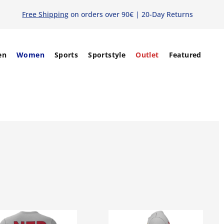
Free Shipping
on orders over 90€ | 20-Day Returns
en
Women
Sports
Sportstyle
Outlet
Featured