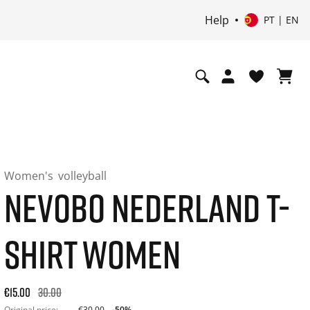
Help
PT | EN
Women's
volleyball
NEVOBO NEDERLAND T-
SHIRT WOMEN
Original price: €30.00. 30-day best price: €15.00. -50% off or
€15.00
30.00
Original price:
€30.00
-50%