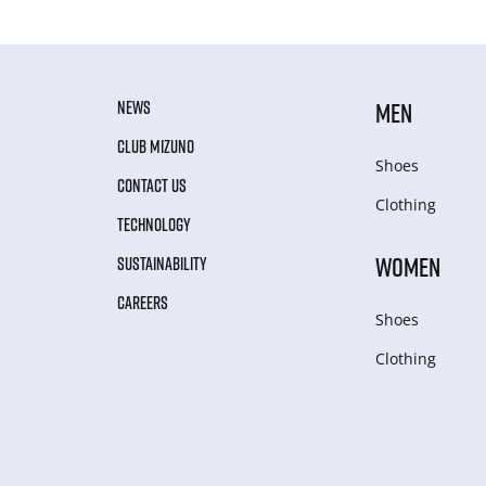
NEWS
MEN
CLUB MIZUNO
Shoes
CONTACT US
Clothing
TECHNOLOGY
WOMEN
SUSTAINABILITY
CAREERS
Shoes
Clothing