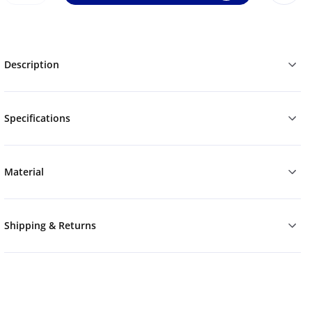
Description
Specifications
Material
Shipping & Returns