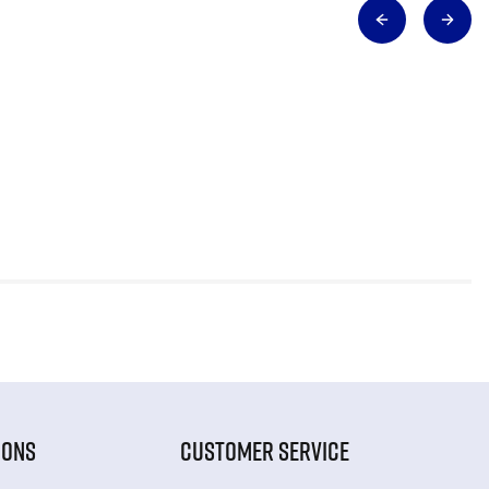
IONS
CUSTOMER SERVICE