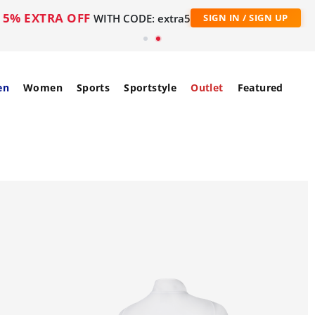
5% EXTRA OFF
WITH CODE: extra5
SIGN IN / SIGN UP
en
Women
Sports
Sportstyle
Outlet
Featured