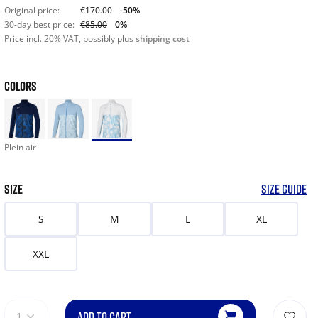
Original price:
€170.00
-50%
30-day best price:
€85.00
0%
Price incl. 20% VAT, possibly plus
shipping cost
COLORS
Plein air
SIZE
SIZE GUIDE
S
M
L
XL
XXL
ADD TO CART
1