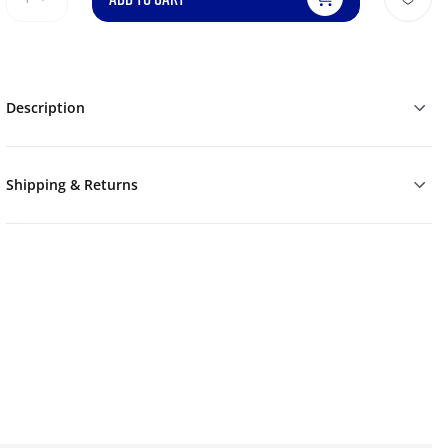
Description
Shipping & Returns