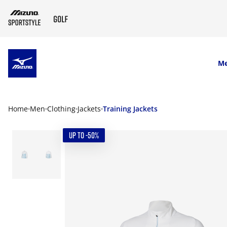
SKIP TO MAIN CONTENT
M
Home
Men
Clothing
Jackets
Training Jackets
UP TO -50%