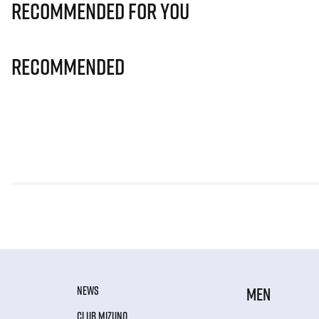
Recommended for you
Recommended
NEWS
MEN
CLUB MIZUNO