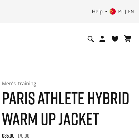
Help
PT | EN
Men's
training
PARIS ATHLETE HYBRID
WARM UP JACKET
Original price: €170.00. 30-day best price: €85.00. -50% off 
€85.00
170.00