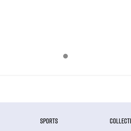
SPORTS
COLLECT