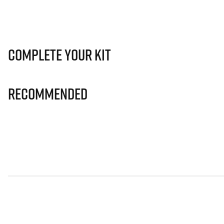
Complete Your Kit
Recommended