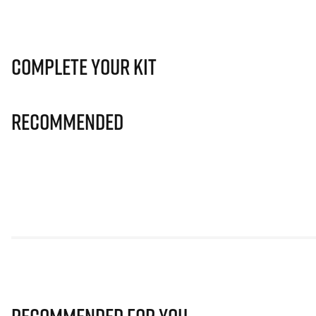
Complete Your Kit
Recommended