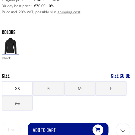
30-day best price:
€70.00
0%
Price incl. 20% VAT, possibly plus
shipping cost
COLORS
Black
SIZE
SIZE GUIDE
XS
S
M
L
XL
ADD TO CART
1