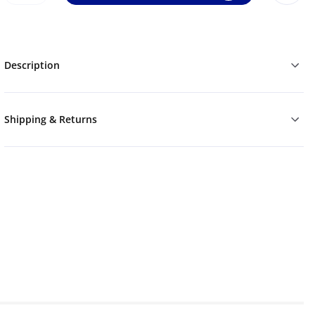
Description
Shipping & Returns