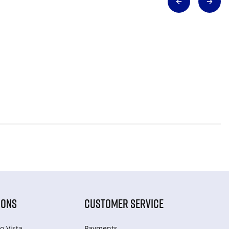
IONS
CUSTOMER SERVICE
o Vista
Payments