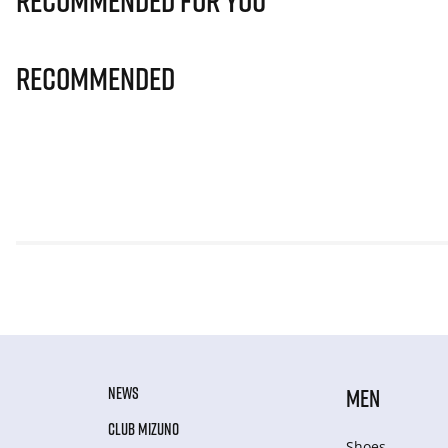
Recommended for you
Recommended
NEWS
MEN
CLUB MIZUNO
Shoes