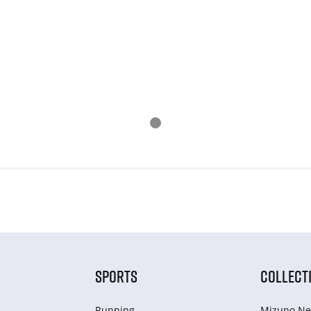
SPORTS
COLLECT
Running
Mizuno Ne