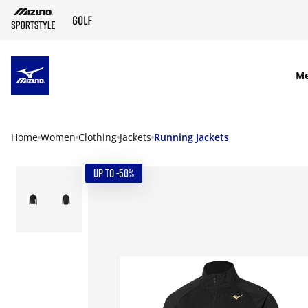
SKIP TO MAIN CONTENT
M
Home
Women
Clothing
Jackets
Running Jackets
UP TO -50%