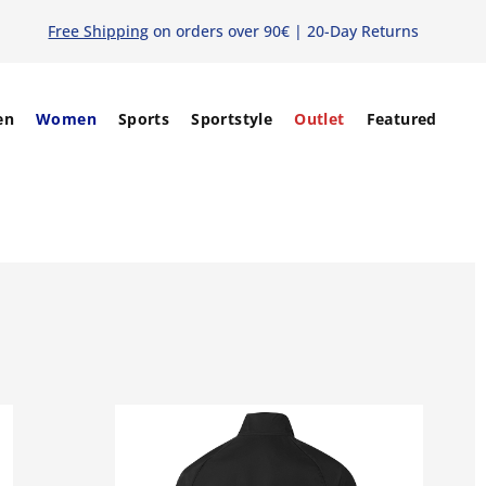
Free Shipping
on orders over 90€ | 20-Day Returns
en
Women
Sports
Sportstyle
Outlet
Featured