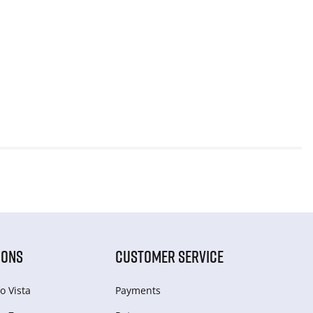
IONS
CUSTOMER SERVICE
o Vista
Payments