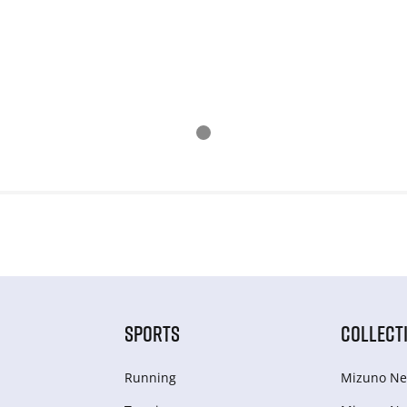
SPORTS
COLLECT
Running
Mizuno Ne