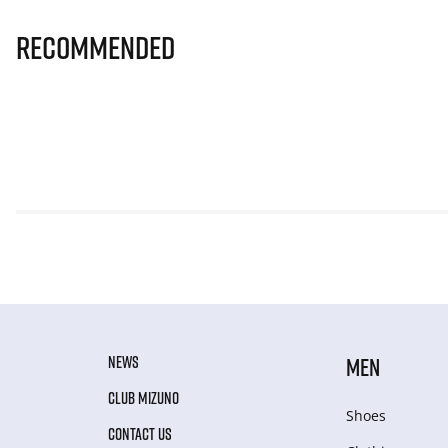
Recommended
NEWS
MEN
CLUB MIZUNO
Shoes
CONTACT US