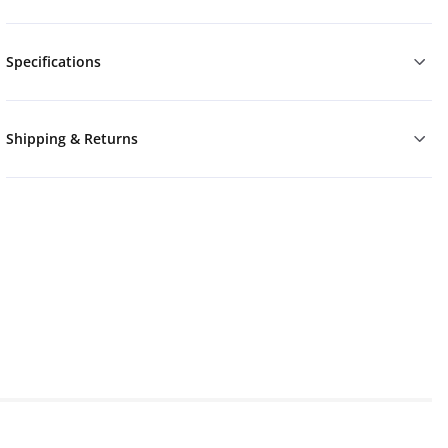
Specifications
Shipping & Returns