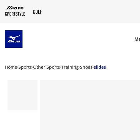
SKIP TO MAIN CONTENT
M
Home
Sports
Other Sports
Training
Shoes
slides