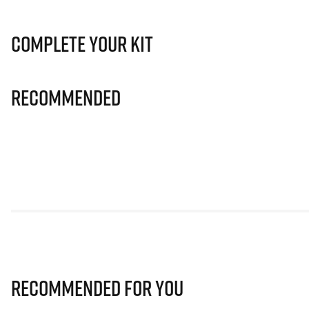
Complete Your Kit
Recommended
Recommended for you