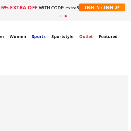
5% EXTRA OFF
WITH CODE: extra5
SIGN IN / SIGN UP
en
Women
Sports
Sportstyle
Outlet
Featured