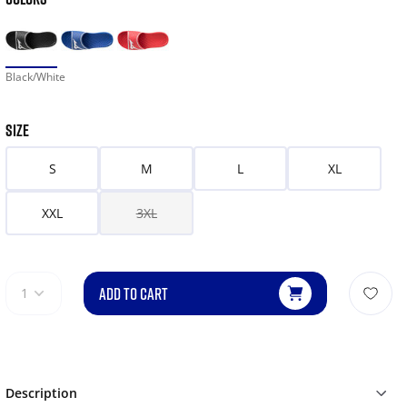
Black/White
SIZE
S
M
L
XL
XXL
3XL
ADD TO CART
1
Description