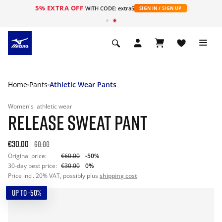
5% EXTRA OFF
WITH CODE: extra5
SIGN IN / SIGN UP
Home
Pants
Athletic Wear Pants
Women's
athletic wear
RELEASE SWEAT PANT
€30.00
60.00
Original price:
€60.00
-50%
30-day best price:
€30.00
0%
Price incl. 20% VAT, possibly plus
shipping cost
UP TO -50%