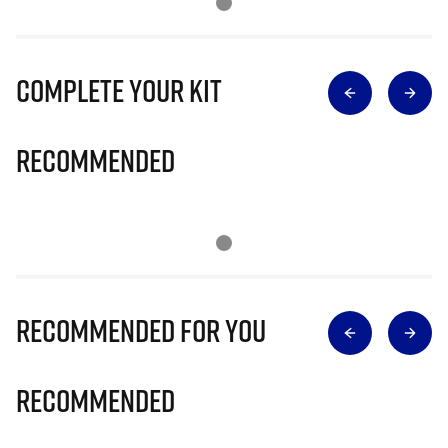
Complete Your Kit
Recommended
Recommended for you
Recommended