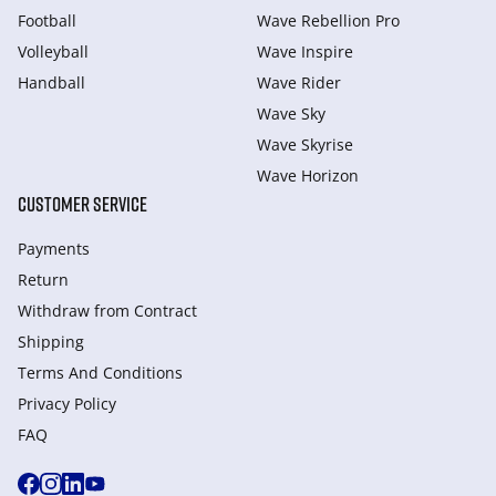
Football
Wave Rebellion Pro
Volleyball
Wave Inspire
Handball
Wave Rider
Wave Sky
Wave Skyrise
Wave Horizon
CUSTOMER SERVICE
Payments
Return
Withdraw from Сontract
Shipping
Terms And Conditions
Privacy Policy
FAQ