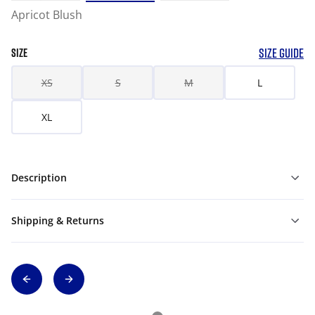
Apricot Blush
SIZE GUIDE
SIZE
XS
S
M
L
XL
Description
Shipping & Returns