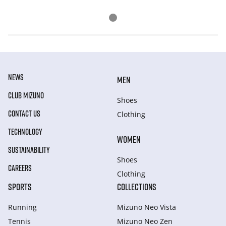
NEWS
MEN
CLUB MIZUNO
Shoes
CONTACT US
Clothing
TECHNOLOGY
WOMEN
SUSTAINABILITY
Shoes
CAREERS
Clothing
SPORTS
COLLECTIONS
Running
Mizuno Neo Vista
Tennis
Mizuno Neo Zen