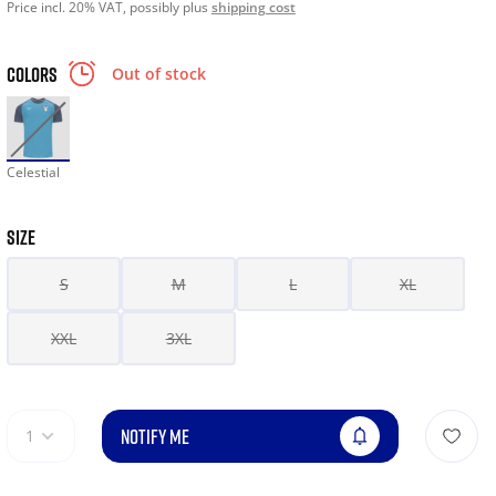
Price incl. 20% VAT, possibly plus
shipping cost
COLORS
Out of stock
Celestial
SIZE
S
M
L
XL
XXL
3XL
NOTIFY ME
1