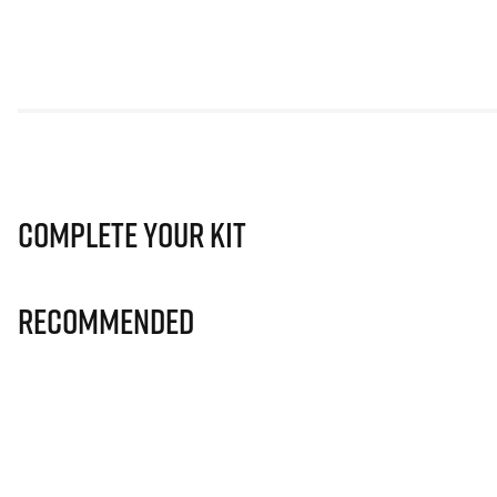
Complete Your Kit
Recommended