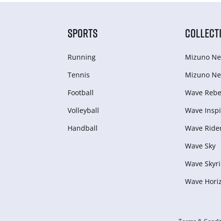
SPORTS
COLLECT
Running
Mizuno Ne
Tennis
Mizuno Ne
Football
Wave Rebel
Volleyball
Wave Inspi
Handball
Wave Ride
Wave Sky
Wave Skyri
Wave Hori