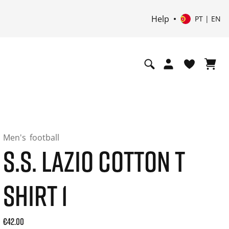
Help
PT | EN
Men's
football
S.S. LAZIO COTTON T
SHIRT 1
Current price: 42.00. Price incl. 20% VAT and possibly ship
€42.00