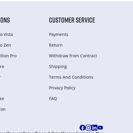
IONS
CUSTOMER SERVICE
o Vista
Payments
o Zen
Return
lion Pro
Withdraw from Сontract
re
Shipping
r
Terms And Conditions
Privacy Policy
se
FAQ
zon