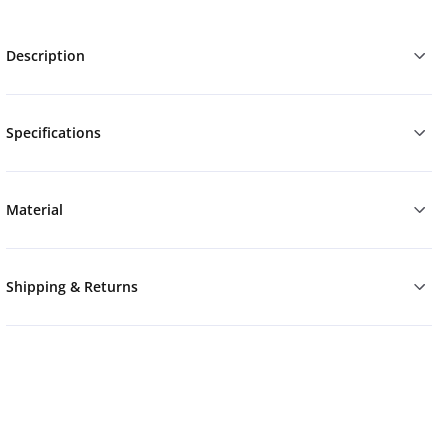
Description
Specifications
Material
Shipping & Returns