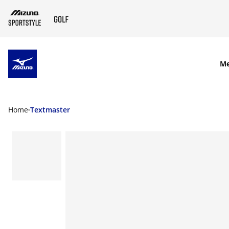
SKIP TO MAIN CONTENT
M
Home
Textmaster