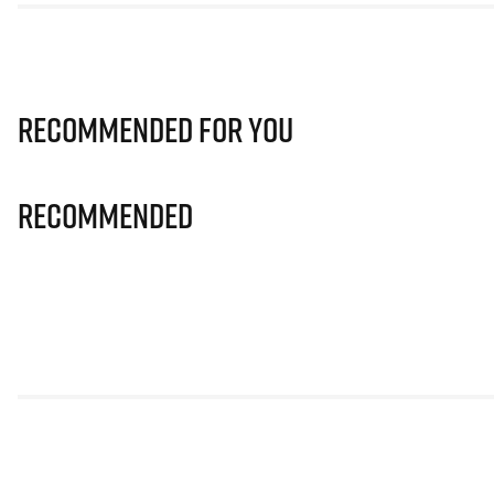
Recommended for you
Recommended