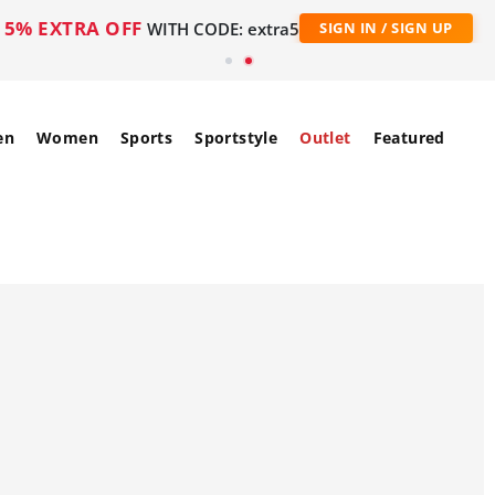
5% EXTRA OFF
WITH CODE: extra5
SIGN IN / SIGN UP
en
Women
Sports
Sportstyle
Outlet
Featured