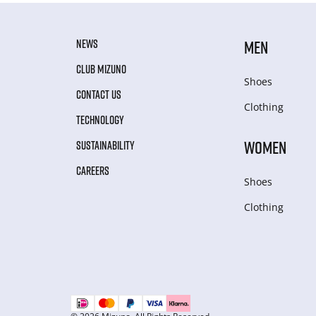
NEWS
MEN
CLUB MIZUNO
Shoes
CONTACT US
Clothing
TECHNOLOGY
WOMEN
SUSTAINABILITY
CAREERS
Shoes
Clothing