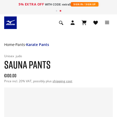
5% EXTRA OFF
WITH CODE: extra5
SIGN IN / SIGN UP
Home
Pants
Karate Pants
Unisex
judo
SAUNA PANTS
€100.00
Price incl. 20% VAT, possibly plus
shipping cost