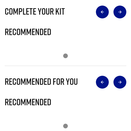
Complete Your Kit
Recommended
Recommended for you
Recommended