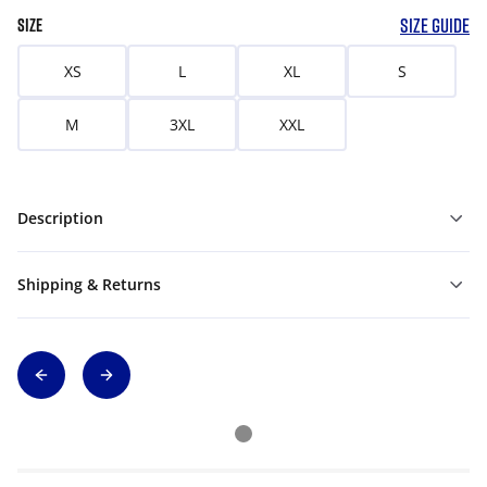
SIZE GUIDE
SIZE
XS
L
XL
S
M
3XL
XXL
Description
Shipping & Returns