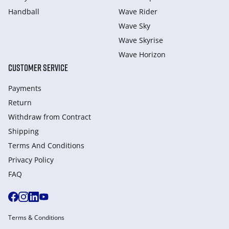
Handball
Wave Rider
Wave Sky
Wave Skyrise
Wave Horizon
CUSTOMER SERVICE
Payments
Return
Withdraw from Сontract
Shipping
Terms And Conditions
Privacy Policy
FAQ
Terms & Conditions