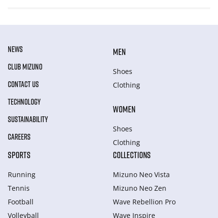
NEWS
MEN
CLUB MIZUNO
Shoes
CONTACT US
Clothing
TECHNOLOGY
WOMEN
SUSTAINABILITY
Shoes
CAREERS
Clothing
SPORTS
COLLECTIONS
Running
Mizuno Neo Vista
Tennis
Mizuno Neo Zen
Football
Wave Rebellion Pro
Volleyball
Wave Inspire