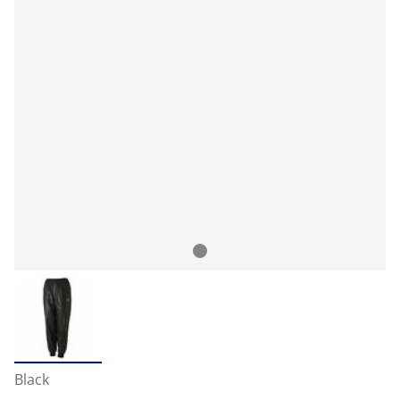
Black