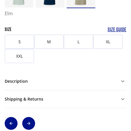
Elm
SIZE GUIDE
SIZE
S
M
L
XL
XXL
Description
Shipping & Returns