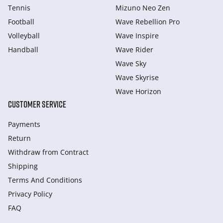
Tennis
Mizuno Neo Zen
Football
Wave Rebellion Pro
Volleyball
Wave Inspire
Handball
Wave Rider
Wave Sky
Wave Skyrise
Wave Horizon
CUSTOMER SERVICE
Payments
Return
Withdraw from Сontract
Shipping
Terms And Conditions
Privacy Policy
FAQ