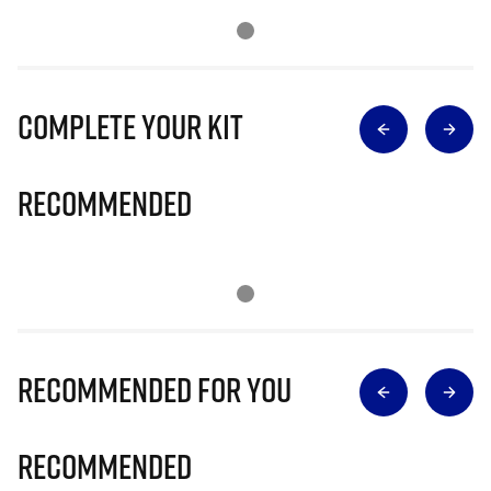
Complete Your Kit
Recommended
Recommended for you
Recommended