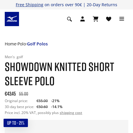
Free Shipping
on orders over 90€ | 20-Day Returns
Home
Polo
Golf Polos
Men's
golf
SHOWDOWN KNITTED SHORT
SLEEVE POLO
€43.45
55.00
Original price:
€55.00
-21%
30-day best price:
€50.60
-14.1%
Price incl. 20% VAT, possibly plus
shipping cost
UP TO - 21%