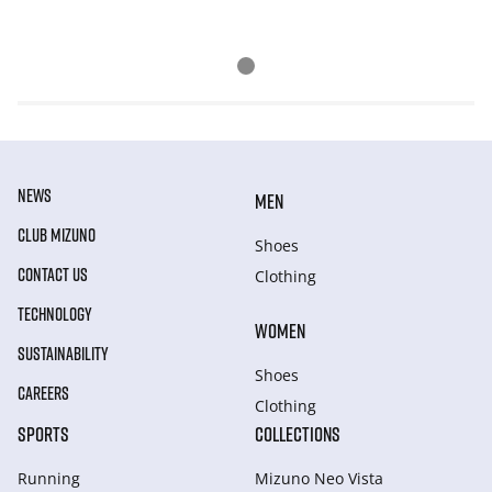
NEWS
MEN
CLUB MIZUNO
Shoes
CONTACT US
Clothing
TECHNOLOGY
WOMEN
SUSTAINABILITY
Shoes
CAREERS
Clothing
SPORTS
COLLECTIONS
Running
Mizuno Neo Vista