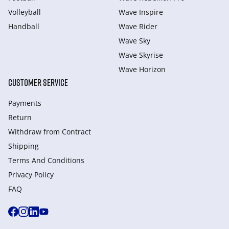
Volleyball
Wave Inspire
Handball
Wave Rider
Wave Sky
Wave Skyrise
Wave Horizon
CUSTOMER SERVICE
Payments
Return
Withdraw from Сontract
Shipping
Terms And Conditions
Privacy Policy
FAQ