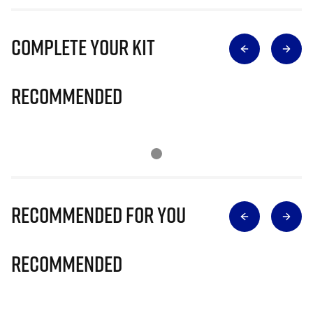
Complete Your Kit
Recommended
Recommended for you
Recommended