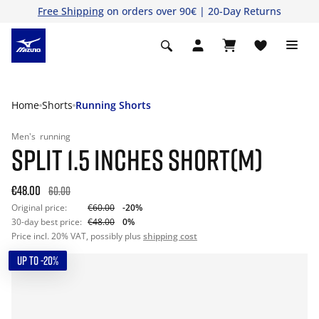
Free Shipping
on orders over 90€ | 20-Day Returns
Home
Shorts
Running Shorts
Men's
running
SPLIT 1.5 INCHES SHORT(M)
€48.00
60.00
Original price:
€60.00
-20%
30-day best price:
€48.00
0%
Price incl. 20% VAT, possibly plus
shipping cost
UP TO -20%