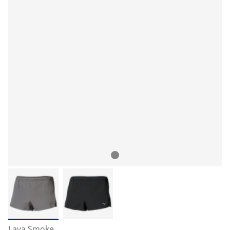
Lava Smoke