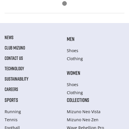
NEWS
MEN
CLUB MIZUNO
Shoes
CONTACT US
Clothing
TECHNOLOGY
WOMEN
SUSTAINABILITY
Shoes
CAREERS
Clothing
SPORTS
COLLECTIONS
Running
Mizuno Neo Vista
Tennis
Mizuno Neo Zen
Football
Wave Rebellion Pro