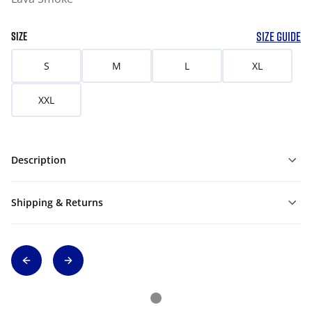
SIZE GUIDE
SIZE
S
M
L
XL
XXL
Description
Shipping & Returns