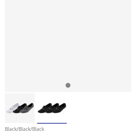
Black/Black/Black