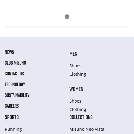
NEWS
MEN
CLUB MIZUNO
Shoes
CONTACT US
Clothing
TECHNOLOGY
WOMEN
SUSTAINABILITY
Shoes
CAREERS
Clothing
SPORTS
COLLECTIONS
Running
Mizuno Neo Vista