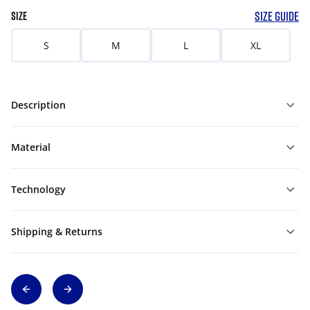
SIZE GUIDE
SIZE
S
M
L
XL
Description
Material
Technology
Shipping & Returns