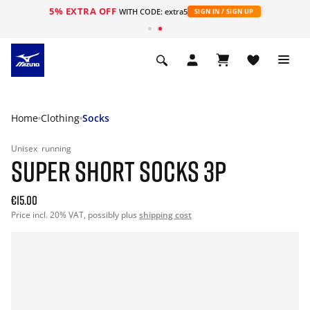
5% EXTRA OFF
WITH CODE: extra5
SIGN IN / SIGN UP
Home
Clothing
Socks
Unisex
running
SUPER SHORT SOCKS 3P
€15.00
Price incl. 20% VAT, possibly plus
shipping cost