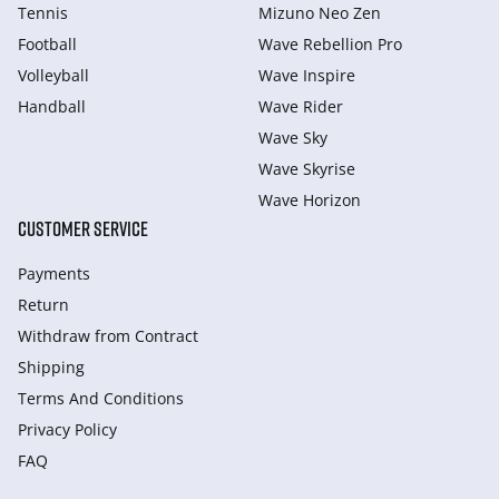
Tennis
Mizuno Neo Zen
Football
Wave Rebellion Pro
Volleyball
Wave Inspire
Handball
Wave Rider
Wave Sky
Wave Skyrise
Wave Horizon
CUSTOMER SERVICE
Payments
Return
Withdraw from Сontract
Shipping
Terms And Conditions
Privacy Policy
FAQ