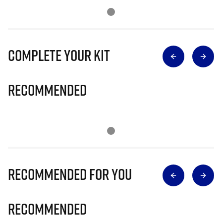
Complete Your Kit
Recommended
Recommended for you
Recommended