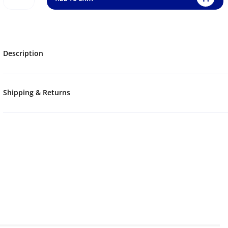
Description
Shipping & Returns