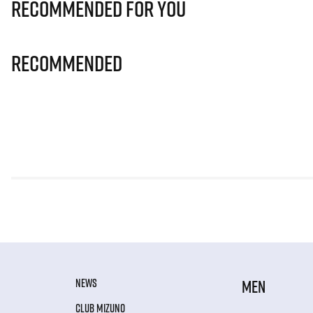
Recommended for you
Recommended
NEWS
MEN
CLUB MIZUNO