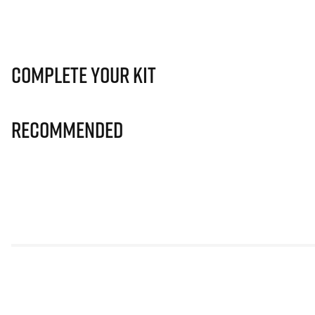
Complete Your Kit
Recommended