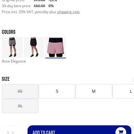
30-day best price:
€60.00
0%
Price incl. 20% VAT, possibly plus
shipping cost
COLORS
Rose Elegance
SIZE
XS
S
M
L
XL
ADD TO CART
1