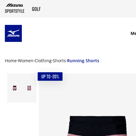
SKIP TO MAIN CONTENT
M
Home
Women
Clothing
Shorts
Running Shorts
UP TO -20%