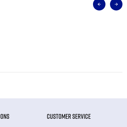
IONS
CUSTOMER SERVICE