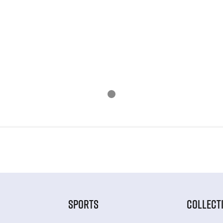
SPORTS
COLLECT