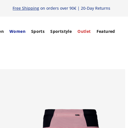
Free Shipping
on orders over 90€ | 20-Day Returns
en
Women
Sports
Sportstyle
Outlet
Featured