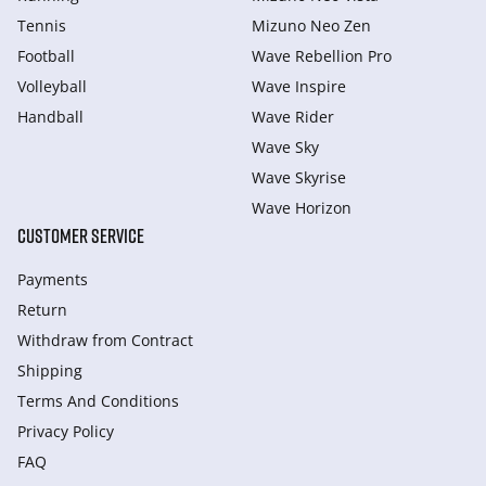
Tennis
Mizuno Neo Zen
Football
Wave Rebellion Pro
Volleyball
Wave Inspire
Handball
Wave Rider
Wave Sky
Wave Skyrise
Wave Horizon
CUSTOMER SERVICE
Payments
Return
Withdraw from Сontract
Shipping
Terms And Conditions
Privacy Policy
FAQ