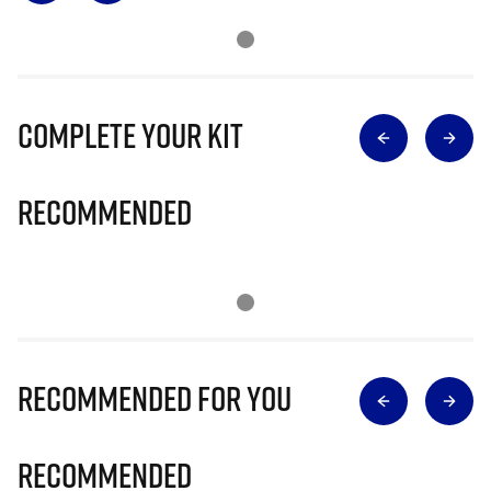
Complete Your Kit
Recommended
Recommended for you
Recommended