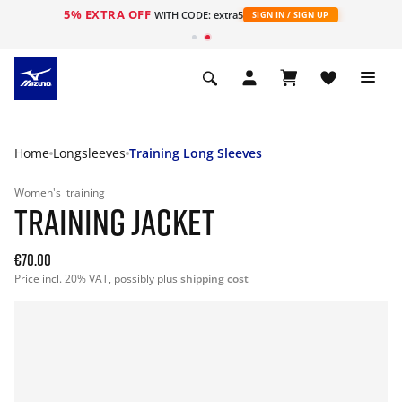
5% EXTRA OFF
WITH CODE: extra5
SIGN IN / SIGN UP
Home
Longsleeves
Training Long Sleeves
Women's
training
TRAINING JACKET
€70.00
Price incl. 20% VAT, possibly plus
shipping cost