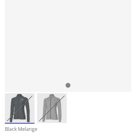
Black Melange