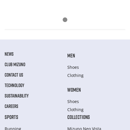
NEWS
MEN
CLUB MIZUNO
Shoes
CONTACT US
Clothing
TECHNOLOGY
WOMEN
SUSTAINABILITY
Shoes
CAREERS
Clothing
SPORTS
COLLECTIONS
Running
Mizuno Neo Vista