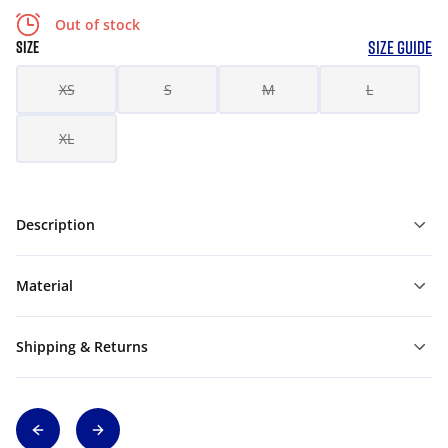
Out of stock
SIZE GUIDE
SIZE
XS
S
M
L
XL
Description
Material
Shipping & Returns