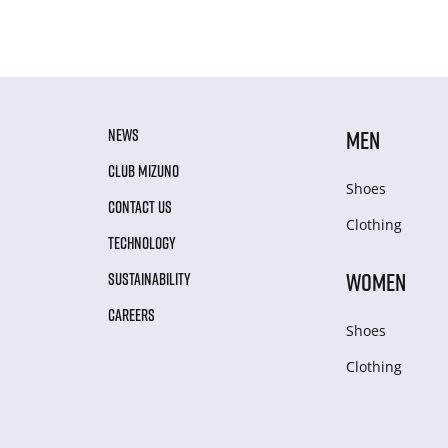
NEWS
MEN
CLUB MIZUNO
Shoes
CONTACT US
Clothing
TECHNOLOGY
WOMEN
SUSTAINABILITY
CAREERS
Shoes
Clothing