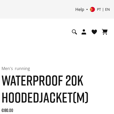
Help
PT | EN
Men's
running
WATERPROOF 20K
HOODEDJACKET(M)
Current price: 180.00. Price incl. 20% VAT and possibly shi
€180.00