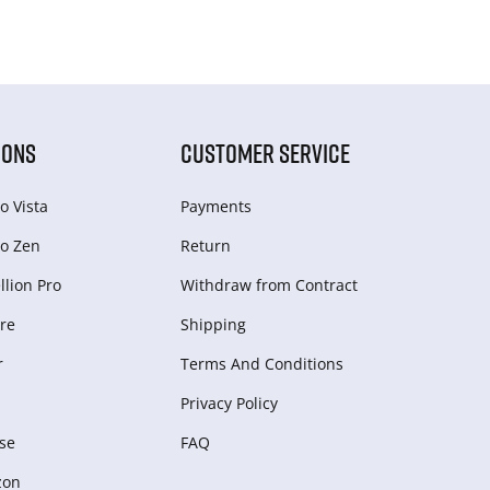
IONS
CUSTOMER SERVICE
o Vista
Payments
o Zen
Return
lion Pro
Withdraw from Сontract
re
Shipping
r
Terms And Conditions
Privacy Policy
se
FAQ
zon