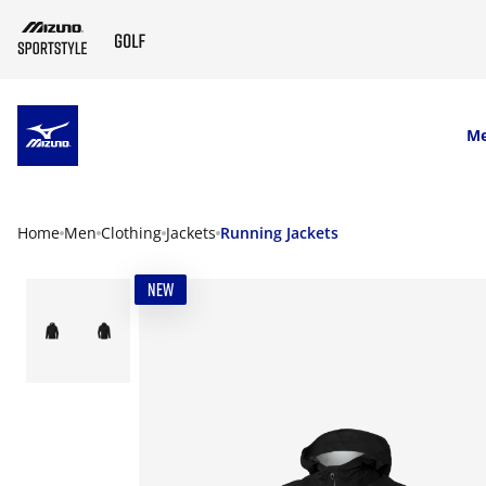
SKIP TO MAIN CONTENT
M
Home
Men
Clothing
Jackets
Running Jackets
NEW