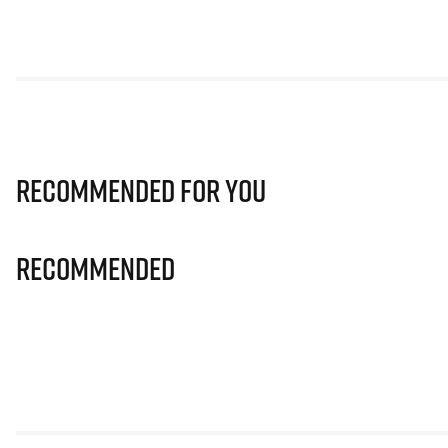
Recommended for you
Recommended