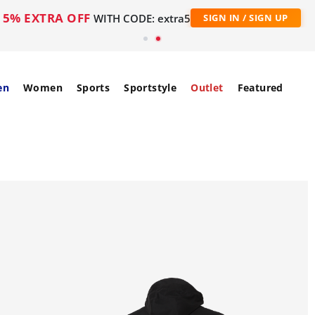
5% EXTRA OFF
WITH CODE: extra5
SIGN IN / SIGN UP
en
Women
Sports
Sportstyle
Outlet
Featured