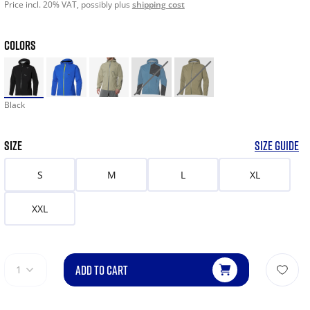
Price incl. 20% VAT, possibly plus
shipping cost
COLORS
Black
SIZE
SIZE GUIDE
S
M
L
XL
XXL
ADD TO CART
1