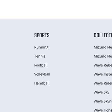
SPORTS
COLLECT
Running
Mizuno Ne
Tennis
Mizuno Ne
Football
Wave Rebel
Volleyball
Wave Inspi
Handball
Wave Ride
Wave Sky
Wave Skyri
Wave Hori