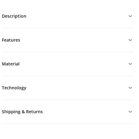
Description
Features
Material
Technology
Shipping & Returns