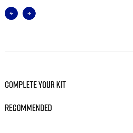
Complete Your Kit
Recommended