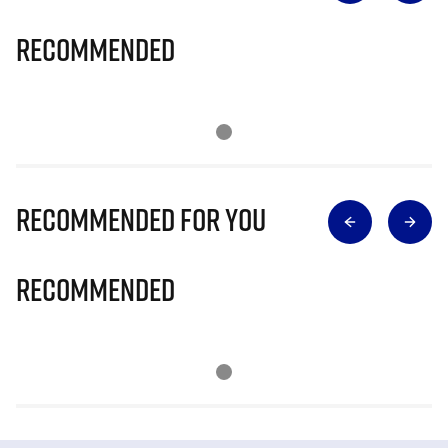
Recommended
Recommended for you
Recommended