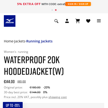
5% EXTRA OFF
WITH CODE: extra5
SIGN IN / SIGN UP
Home
Jackets
Running Jackets
Women's
running
WATERPROOF 20K
HOODEDJACKET(W)
€144.00
180.00
Original price:
€180.00
-20%
30-day best price:
€144.00
0%
Price incl. 20% VAT, possibly plus
shipping cost
UP TO -20%