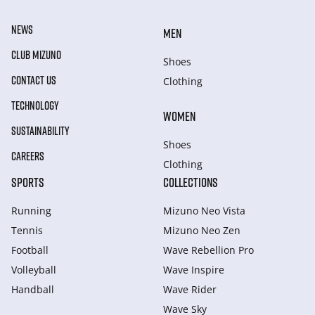
NEWS
MEN
CLUB MIZUNO
Shoes
CONTACT US
Clothing
TECHNOLOGY
WOMEN
SUSTAINABILITY
Shoes
CAREERS
Clothing
SPORTS
COLLECTIONS
Running
Mizuno Neo Vista
Tennis
Mizuno Neo Zen
Football
Wave Rebellion Pro
Volleyball
Wave Inspire
Handball
Wave Rider
Wave Sky