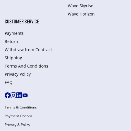
Wave Skyrise
Wave Horizon
CUSTOMER SERVICE
Payments
Return
Withdraw from Сontract
Shipping
Terms And Conditions
Privacy Policy
FAQ
Terms & Conditions
Payment Options
Privacy & Policy