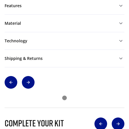
Features
Material
Technology
Shipping & Returns
Complete Your Kit