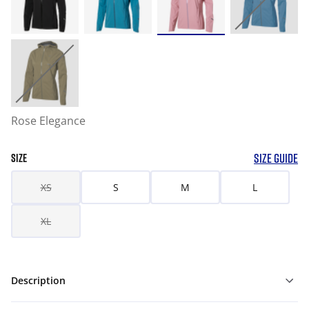
Rose Elegance
SIZE GUIDE
SIZE
XS
S
M
L
XL
Description