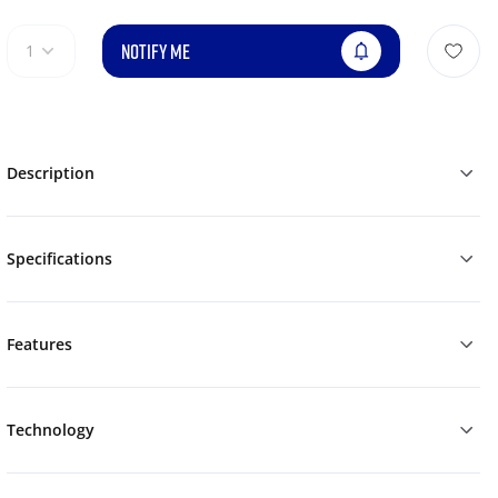
NOTIFY ME
1
Description
Specifications
Features
Technology