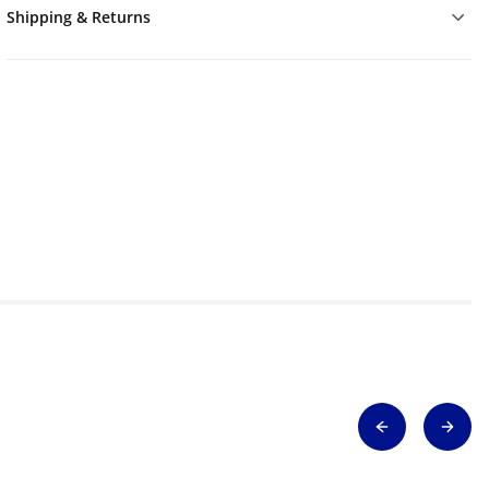
Shipping & Returns