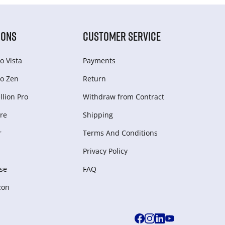
IONS
CUSTOMER SERVICE
o Vista
Payments
o Zen
Return
lion Pro
Withdraw from Сontract
re
Shipping
r
Terms And Conditions
Privacy Policy
se
FAQ
zon