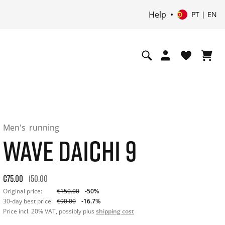
Help
PT | EN
Men's
running
WAVE DAICHI 9
Original price: €150.00. 30-day best price: €90.00. -50% off o
€75.00
150.00
Original price:
€150.00
-50%
30-day best price:
€90.00
-16.7%
Price incl. 20% VAT, possibly plus
shipping cost