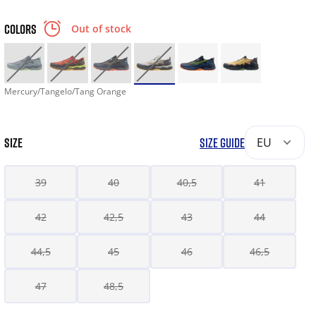
COLORS
Out of stock
Mercury/Tangelo/Tang Orange
SIZE
SIZE GUIDE
EU
39
40
40,5
41
42
42,5
43
44
44,5
45
46
46,5
47
48,5