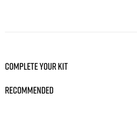
Complete Your Kit
Recommended