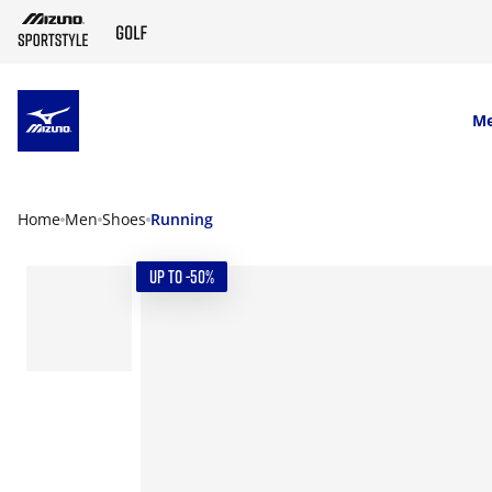
SKIP TO MAIN CONTENT
M
Home
Men
Shoes
Running
UP TO -50%