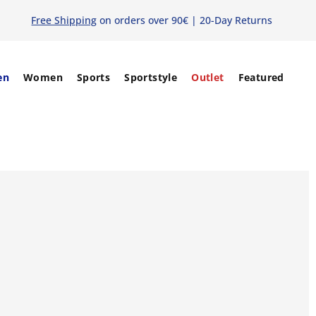
Free Shipping
on orders over 90€ | 20-Day Returns
en
Women
Sports
Sportstyle
Outlet
Featured