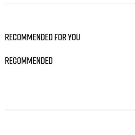
Recommended for you
Recommended