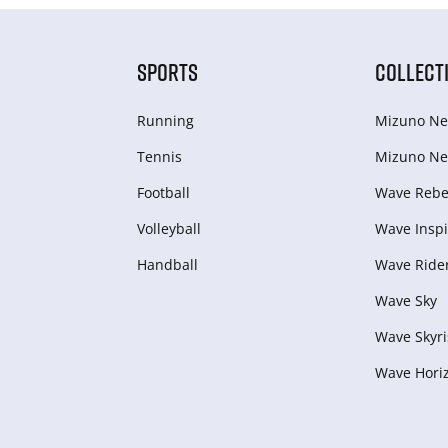
SPORTS
COLLECT
Running
Mizuno Ne
Tennis
Mizuno Ne
Football
Wave Rebel
Volleyball
Wave Inspi
Handball
Wave Ride
Wave Sky
Wave Skyri
Wave Hori