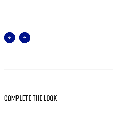
Complete The Look