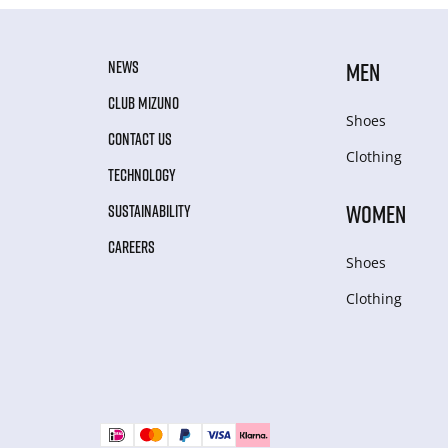
NEWS
MEN
CLUB MIZUNO
Shoes
CONTACT US
Clothing
TECHNOLOGY
WOMEN
SUSTAINABILITY
CAREERS
Shoes
Clothing