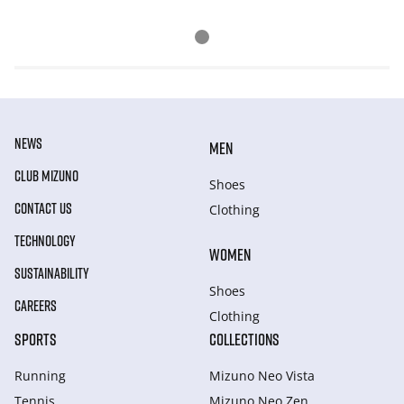
NEWS
MEN
CLUB MIZUNO
Shoes
CONTACT US
Clothing
TECHNOLOGY
WOMEN
SUSTAINABILITY
Shoes
CAREERS
Clothing
SPORTS
COLLECTIONS
Running
Mizuno Neo Vista
Tennis
Mizuno Neo Zen