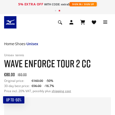
5% EXTRA OFF
WITH CODE: extra5
SIGN IN / SIGN UP
Home
Shoes
Unisex
Unisex
tennis
WAVE ENFORCE TOUR 2 CC
€80.00
160.00
Original price:
€160.00
-50%
30-day best price:
€96.00
-16.7%
Price incl. 20% VAT, possibly plus
shipping cost
UP TO -50%