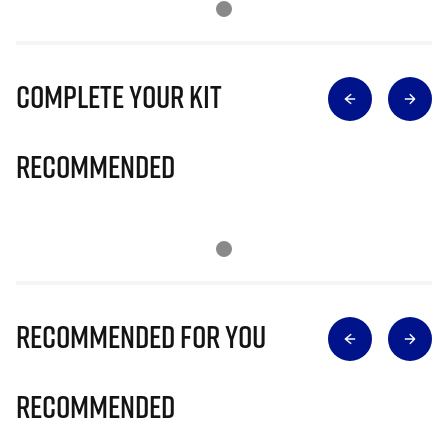
Complete Your Kit
Recommended
Recommended for you
Recommended