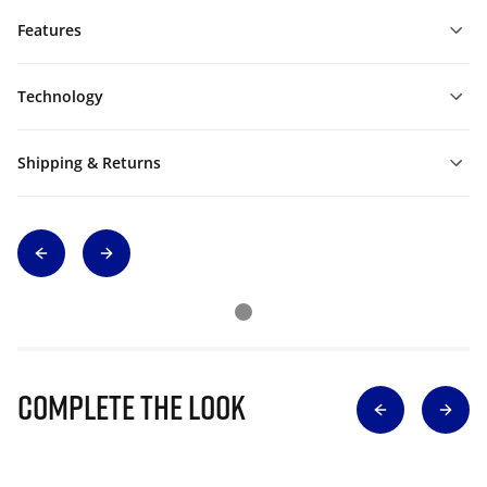
Features
Technology
Shipping & Returns
Complete The Look