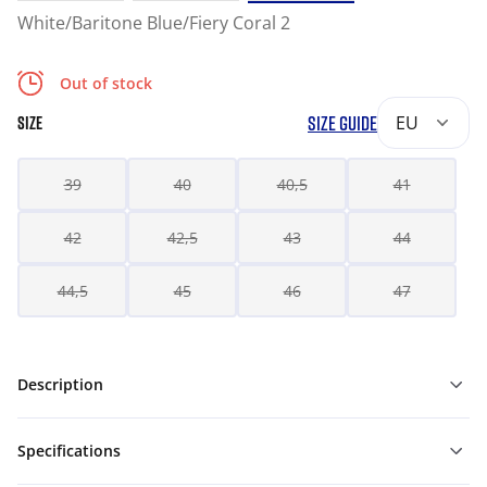
White/Baritone Blue/Fiery Coral 2
Out of stock
SIZE GUIDE
EU
SIZE
39
40
40,5
41
42
42,5
43
44
44,5
45
46
47
Description
Specifications