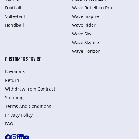
Football
Wave Rebellion Pro
Volleyball
Wave Inspire
Handball
Wave Rider
Wave Sky
Wave Skyrise
Wave Horizon
CUSTOMER SERVICE
Payments
Return
Withdraw from Сontract
Shipping
Terms And Conditions
Privacy Policy
FAQ