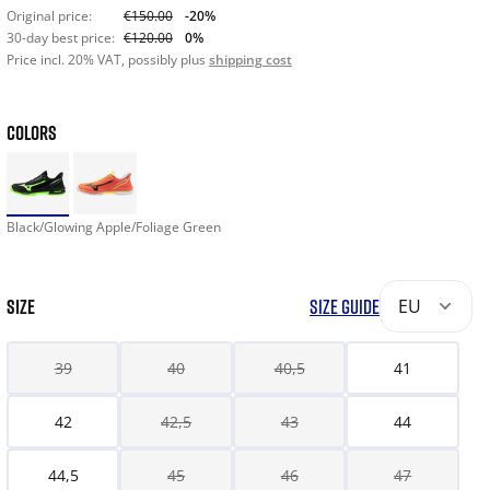
Original price:
€150.00
-20%
30-day best price:
€120.00
0%
Price incl. 20% VAT, possibly plus
shipping cost
COLORS
Black/Glowing Apple/Foliage Green
SIZE
SIZE GUIDE
EU
39
40
40,5
41
42
42,5
43
44
44,5
45
46
47