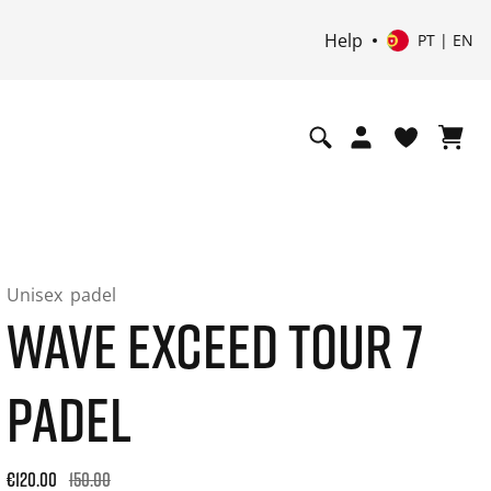
Help
PT | EN
Unisex
padel
WAVE EXCEED TOUR 7
PADEL
Original price: €150.00. 30-day best price: €120.00. -20% off
€120.00
150.00