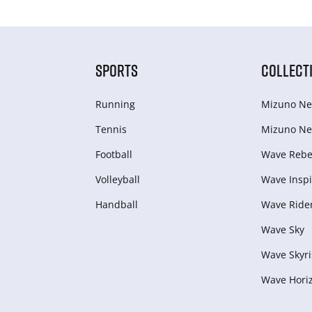
SPORTS
COLLECT
Running
Mizuno Ne
Tennis
Mizuno Ne
Football
Wave Rebel
Volleyball
Wave Inspi
Handball
Wave Ride
Wave Sky
Wave Skyri
Wave Hori