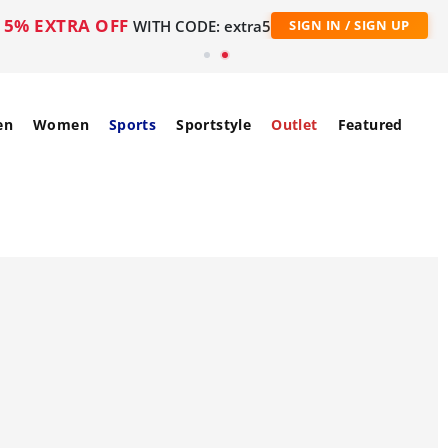
5% EXTRA OFF
WITH CODE: extra5
SIGN IN / SIGN UP
en
Women
Sports
Sportstyle
Outlet
Featured