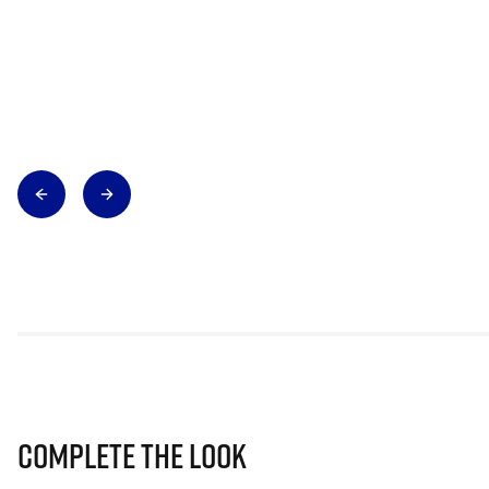
Complete The Look