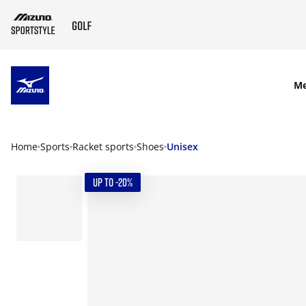
SKIP TO MAIN CONTENT
M
Home
Sports
Racket sports
Shoes
Unisex
UP TO -20%