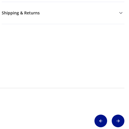
Shipping & Returns