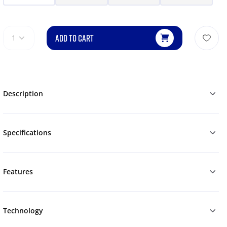
ADD TO CART
1
Description
Specifications
Features
Technology