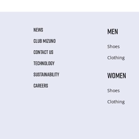
NEWS
MEN
CLUB MIZUNO
Shoes
CONTACT US
Clothing
TECHNOLOGY
WOMEN
SUSTAINABILITY
CAREERS
Shoes
Clothing