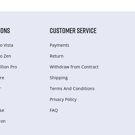
IONS
CUSTOMER SERVICE
o Vista
Payments
o Zen
Return
lion Pro
Withdraw from Сontract
re
Shipping
r
Terms And Conditions
Privacy Policy
se
FAQ
zon