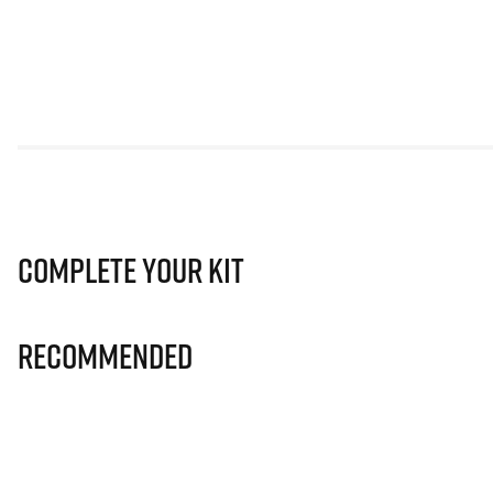
Complete Your Kit
Recommended