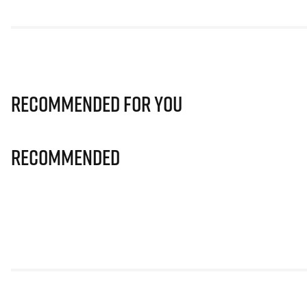
Recommended for you
Recommended