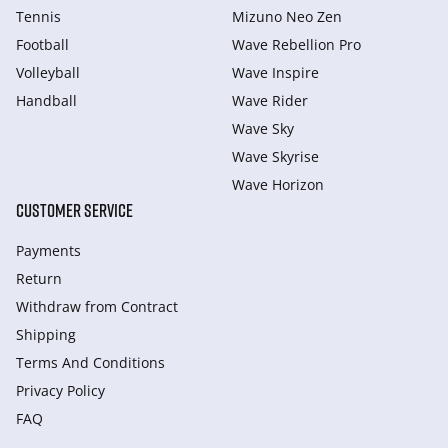
Tennis
Mizuno Neo Zen
Football
Wave Rebellion Pro
Volleyball
Wave Inspire
Handball
Wave Rider
Wave Sky
Wave Skyrise
Wave Horizon
CUSTOMER SERVICE
Payments
Return
Withdraw from Сontract
Shipping
Terms And Conditions
Privacy Policy
FAQ