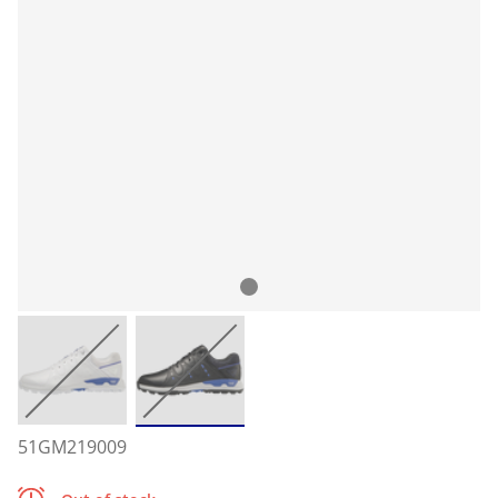
51GM219009