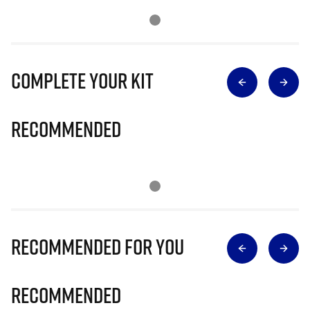
Complete Your Kit
Recommended
Recommended for you
Recommended