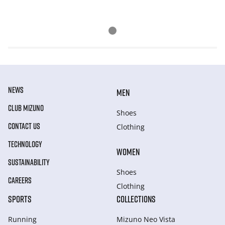
NEWS
MEN
CLUB MIZUNO
Shoes
CONTACT US
Clothing
TECHNOLOGY
WOMEN
SUSTAINABILITY
Shoes
CAREERS
Clothing
SPORTS
COLLECTIONS
Running
Mizuno Neo Vista