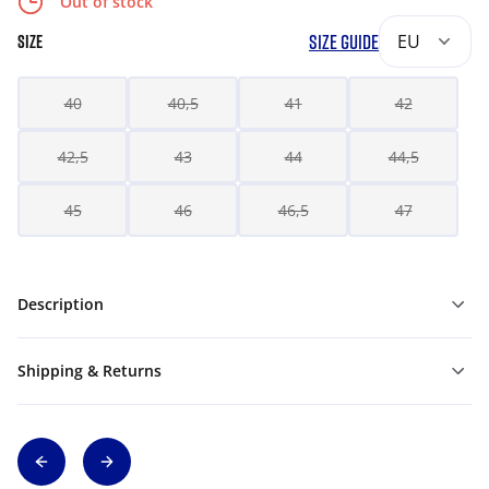
Out of stock
SIZE GUIDE
EU
SIZE
40
40,5
41
42
42,5
43
44
44,5
45
46
46,5
47
Description
Shipping & Returns