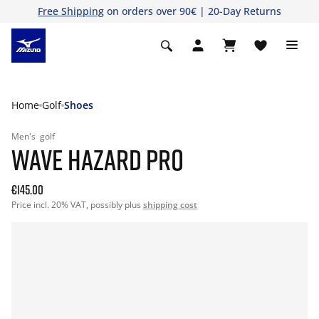
Free Shipping
on orders over 90€ | 20-Day Returns
Home
Golf
Shoes
Men's
golf
WAVE HAZARD PRO
€145.00
Price incl. 20% VAT, possibly plus
shipping cost