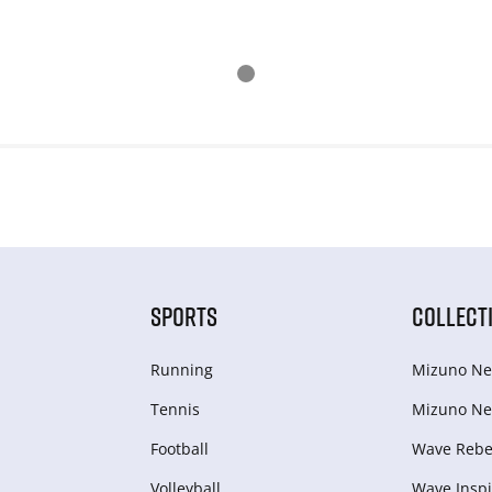
SPORTS
COLLECT
Running
Mizuno Ne
Tennis
Mizuno Ne
Football
Wave Rebel
Volleyball
Wave Inspi