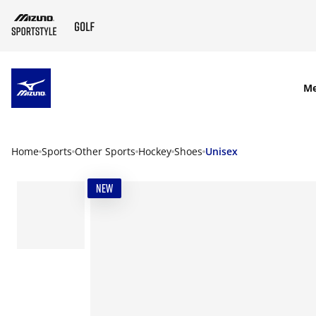
SKIP TO MAIN CONTENT
M
Home
Sports
Other Sports
Hockey
Shoes
Unisex
NEW