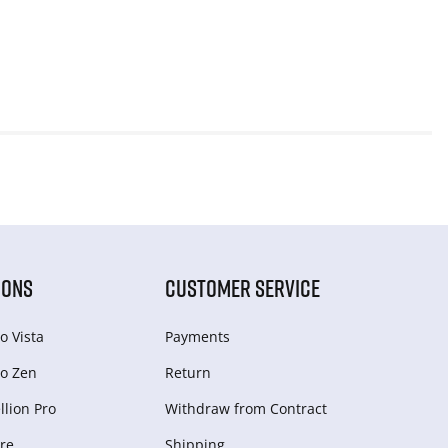
IONS
CUSTOMER SERVICE
o Vista
Payments
o Zen
Return
lion Pro
Withdraw from Сontract
re
Shipping