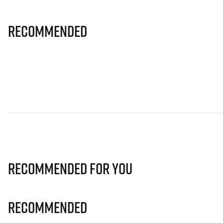
Recommended
Recommended for you
Recommended