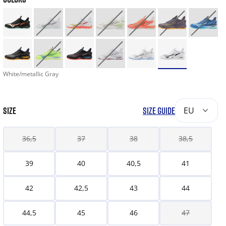
White/metallic Gray
SIZE
SIZE GUIDE
EU
36,5
37
38
38,5
39
40
40,5
41
42
42,5
43
44
44,5
45
46
47