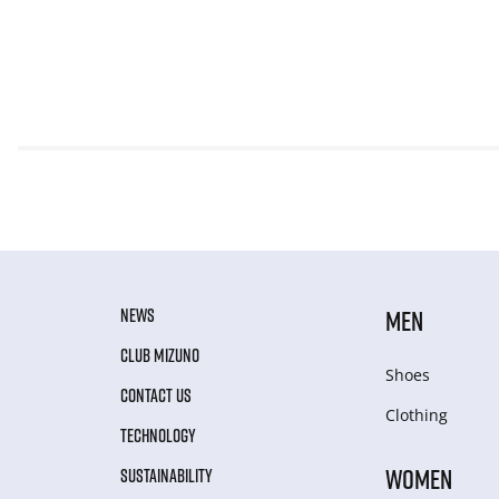
NEWS
MEN
CLUB MIZUNO
Shoes
CONTACT US
Clothing
TECHNOLOGY
WOMEN
SUSTAINABILITY