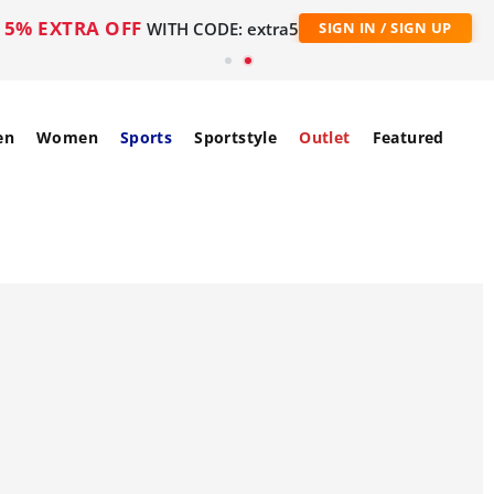
5% EXTRA OFF
WITH CODE: extra5
SIGN IN / SIGN UP
en
Women
Sports
Sportstyle
Outlet
Featured