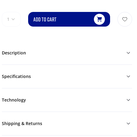
ADD TO CART
1
Description
Specifications
Technology
Shipping & Returns