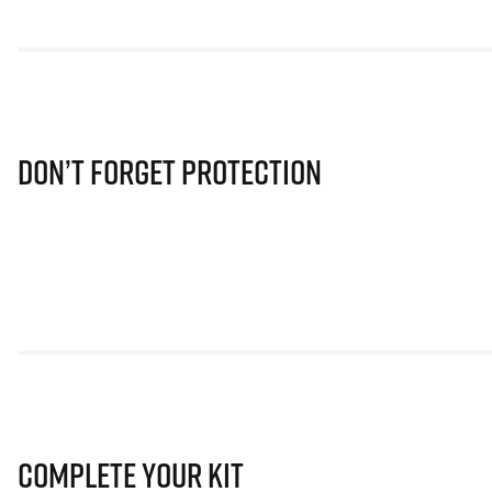
Don’t Forget Protection
Complete Your Kit