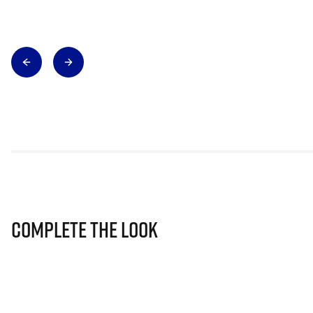
Complete The Look