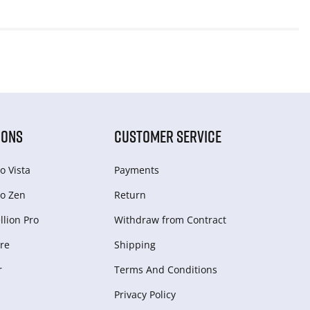
IONS
CUSTOMER SERVICE
o Vista
Payments
o Zen
Return
lion Pro
Withdraw from Сontract
re
Shipping
r
Terms And Conditions
Privacy Policy