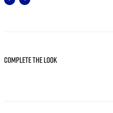
Complete The Look