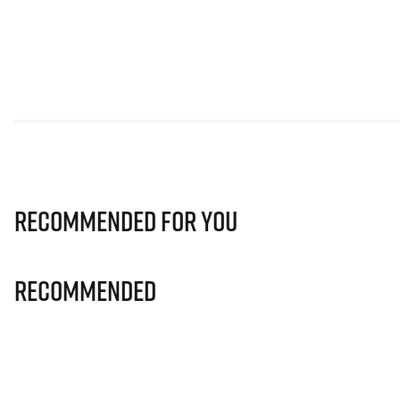
Recommended for you
Recommended