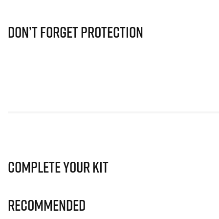
Don’t Forget Protection
Complete Your Kit
Recommended