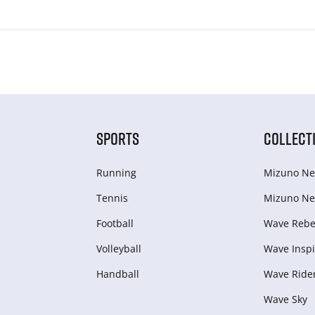
SPORTS
COLLECT
Running
Mizuno Ne
Tennis
Mizuno Ne
Football
Wave Rebel
Volleyball
Wave Inspi
Handball
Wave Ride
Wave Sky