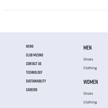
NEWS
MEN
CLUB MIZUNO
Shoes
CONTACT US
Clothing
TECHNOLOGY
WOMEN
SUSTAINABILITY
CAREERS
Shoes
Clothing