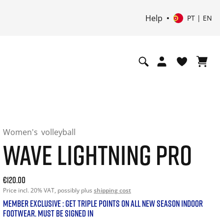
Help
PT | EN
Women's
volleyball
WAVE LIGHTNING PRO
Current price: 120.00. Price incl. 20% VAT and possibly shi
€120.00
Price incl. 20% VAT, possibly plus
shipping cost
MEMBER EXCLUSIVE : GET TRIPLE POINTS ON ALL NEW SEASON INDOOR
FOOTWEAR. MUST BE SIGNED IN