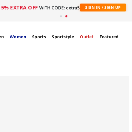
5% EXTRA OFF
WITH CODE: extra5
SIGN IN / SIGN UP
en
Women
Sports
Sportstyle
Outlet
Featured