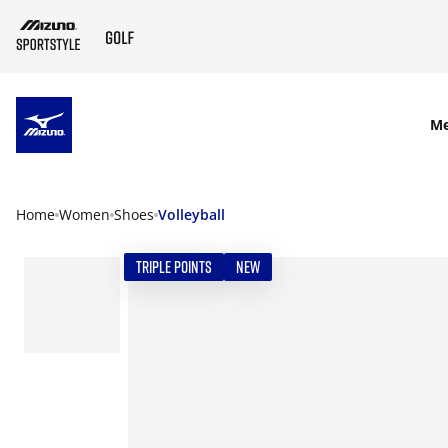
SKIP TO MAIN CONTENT
M
Home
Women
Shoes
Volleyball
TRIPLE POINTS
NEW