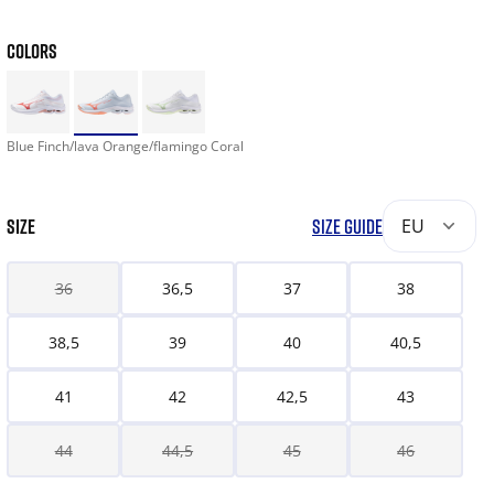
COLORS
Blue Finch/lava Orange/flamingo Coral
SIZE
SIZE GUIDE
EU
36
36,5
37
38
38,5
39
40
40,5
41
42
42,5
43
44
44,5
45
46