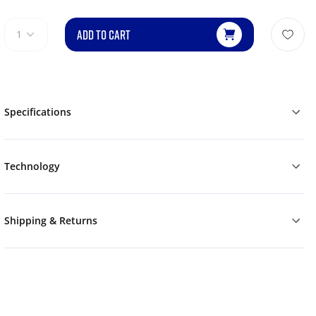
ADD TO CART
1
Specifications
Technology
Shipping & Returns