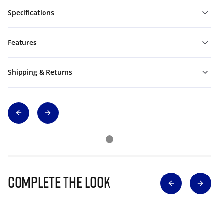
Specifications
Features
Shipping & Returns
Complete The Look