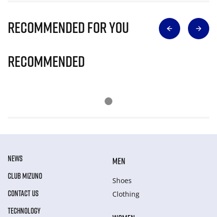
Recommended for you
Recommended
NEWS
MEN
CLUB MIZUNO
Shoes
CONTACT US
Clothing
TECHNOLOGY