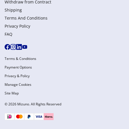
Withdraw from Сontract
Shipping
Terms And Conditions
Privacy Policy
FAQ
Terms & Conditions
Payment Options
Privacy & Policy
Manage Cookies
Site Map
© 2026 Mizuno. All Rights Reserved