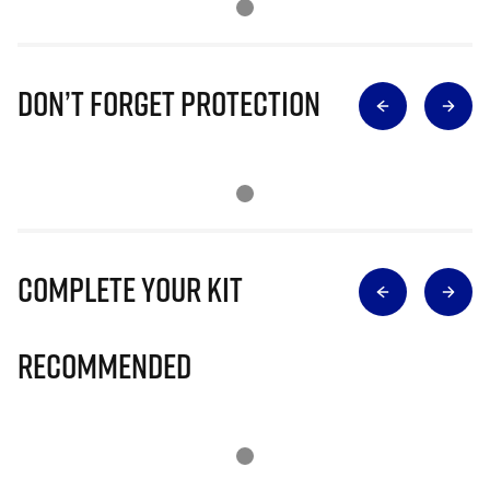
Don’t Forget Protection
Complete Your Kit
Recommended