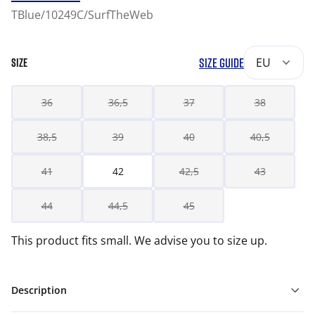
TBlue/10249C/SurfTheWeb
SIZE GUIDE
EU
SIZE
36
36,5
37
38
38,5
39
40
40,5
41
42
42,5
43
44
44,5
45
This product fits small. We advise you to size up.
Description