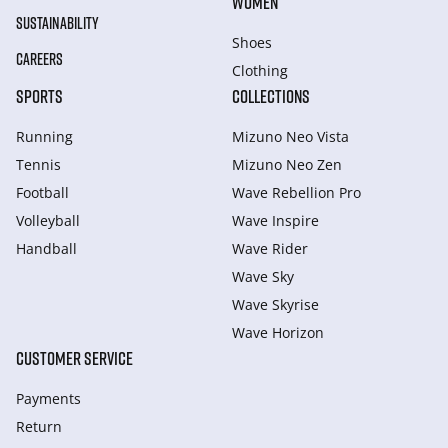
WOMEN
SUSTAINABILITY
Shoes
CAREERS
Clothing
SPORTS
COLLECTIONS
Running
Mizuno Neo Vista
Tennis
Mizuno Neo Zen
Football
Wave Rebellion Pro
Volleyball
Wave Inspire
Handball
Wave Rider
Wave Sky
Wave Skyrise
Wave Horizon
CUSTOMER SERVICE
Payments
Return