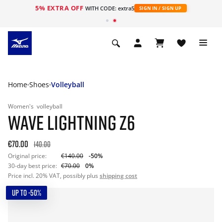
5% EXTRA OFF
WITH CODE: extra5
SIGN IN / SIGN UP
Home
Shoes
Volleyball
Women's
volleyball
WAVE LIGHTNING Z6
€70.00
140.00
Original price:
€140.00
-50%
30-day best price:
€70.00
0%
Price incl. 20% VAT, possibly plus
shipping cost
UP TO -50%