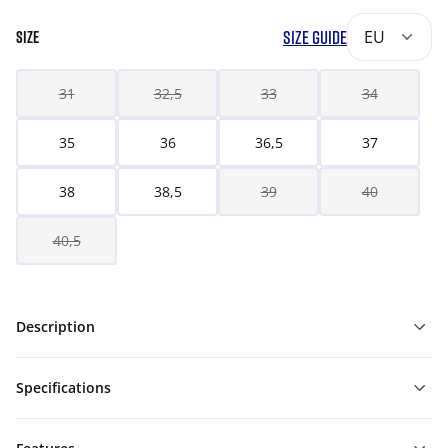
SIZE GUIDE
EU
SIZE
31
32,5
33
34
35
36
36,5
37
38
38,5
39
40
40,5
Description
Specifications