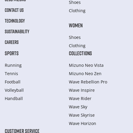
Shoes
CONTACT US
Clothing
TECHNOLOGY
WOMEN
SUSTAINABILITY
Shoes
CAREERS
Clothing
SPORTS
COLLECTIONS
Running
Mizuno Neo Vista
Tennis
Mizuno Neo Zen
Football
Wave Rebellion Pro
Volleyball
Wave Inspire
Handball
Wave Rider
Wave Sky
Wave Skyrise
Wave Horizon
CUSTOMER SERVICE