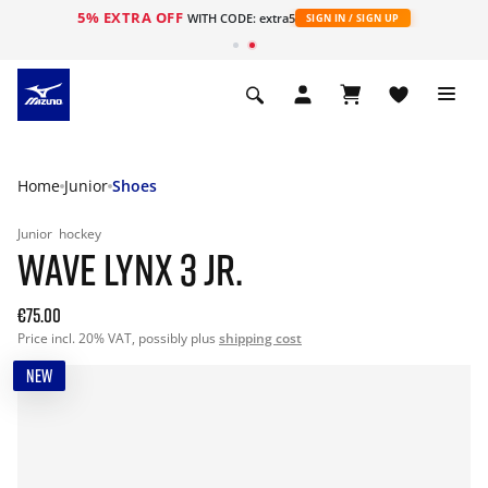
5% EXTRA OFF
WITH CODE: extra5
SIGN IN / SIGN UP
Home
Junior
Shoes
Junior
hockey
WAVE LYNX 3 JR.
€75.00
Price incl. 20% VAT, possibly plus
shipping cost
NEW