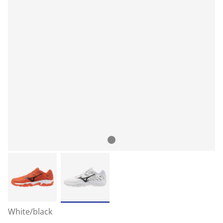
White/black