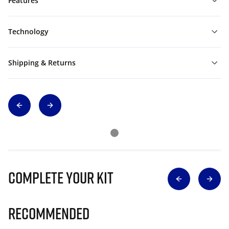
Features
Technology
Shipping & Returns
Complete Your Kit
Recommended