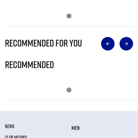
Recommended for you
Recommended
NEWS
MEN
CLUB MIZUNO