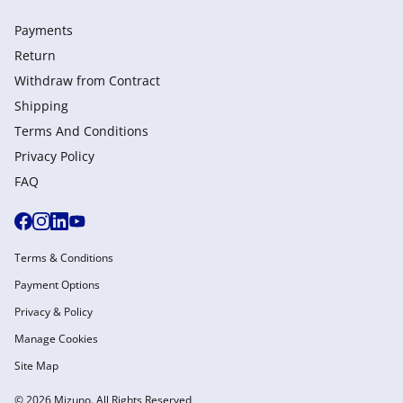
Payments
Return
Withdraw from Сontract
Shipping
Terms And Conditions
Privacy Policy
FAQ
Terms & Conditions
Payment Options
Privacy & Policy
Manage Cookies
Site Map
© 2026 Mizuno. All Rights Reserved